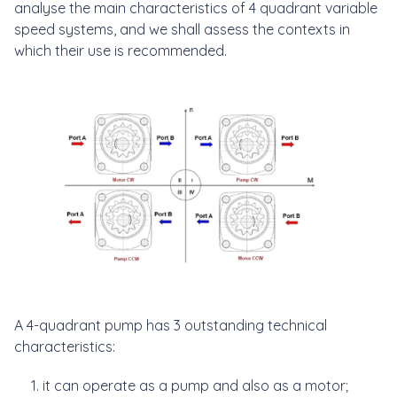
analyse the main characteristics of 4 quadrant variable
speed systems, and we shall assess the contexts in
which their use is recommended.
A 4-quadrant pump has 3 outstanding technical
characteristics:
it can operate as a pump and also as a motor;