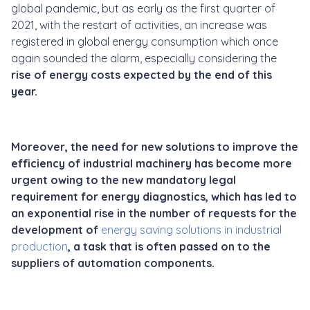
global pandemic, but as early as the first quarter of
2021, with the restart of activities, an increase was
registered in global energy consumption which once
again sounded the alarm, especially considering the
rise of energy costs expected by the end of this
year.
Moreover, the need for new solutions to improve the
efficiency of industrial machinery has become more
urgent owing to the new mandatory legal
requirement for energy diagnostics, which has led to
an exponential rise in the number of requests for the
development of
energy saving solutions in industrial
production
,
a task that is often passed on to the
suppliers of automation components.