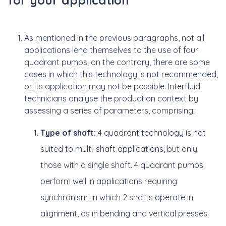
As mentioned in the previous paragraphs, not all
applications lend themselves to the use of four
quadrant pumps; on the contrary, there are some
cases in which this technology is not recommended,
or its application may not be possible. Interfluid
technicians analyse the production context by
assessing a series of parameters, comprising:
Type of shaft:
4 quadrant technology is not
suited to multi-shaft applications, but only
those with a single shaft. 4 quadrant pumps
perform well in applications requiring
synchronism, in which 2 shafts operate in
alignment, as in bending and vertical presses.