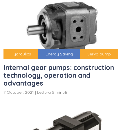
Hydraulics
Energy Saving
Servo pump
Internal gear pumps: construction
technology, operation and
advantages
7 October, 2021
|
Lettura 5 minuti