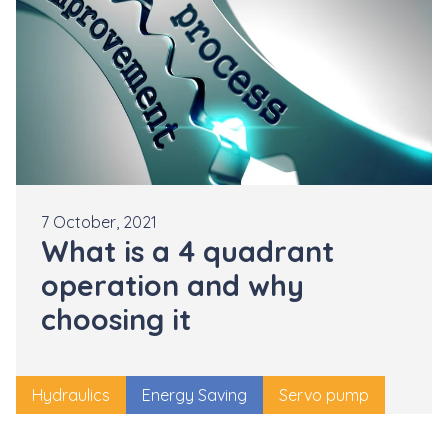
7 October, 2021
What is a 4 quadrant
operation and why
choosing it
Hydraulics
Energy Saving
Servo pump