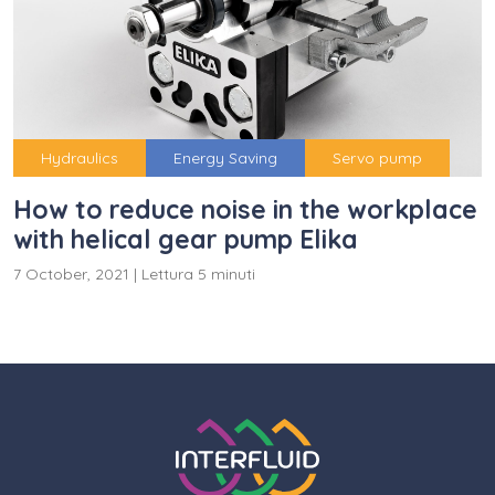
Hydraulics
Energy Saving
Servo pump
How to reduce noise in the workplace
with helical gear pump Elika
7 October, 2021
|
Lettura 5 minuti