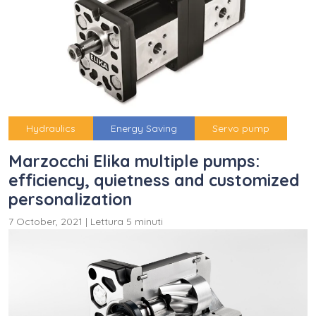
Hydraulics
Energy Saving
Servo pump
Marzocchi Elika multiple pumps:
efficiency, quietness and customized
personalization
7 October, 2021
|
Lettura 5 minuti