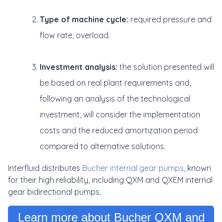
Type of machine cycle:
required pressure and
flow rate, overload.
Investment analysis:
the solution presented will
be based on real plant requirements and,
following an analysis of the technological
investment, will consider the implementation
costs and the reduced amortization period
compared to alternative solutions.
Interfluid distributes
Bucher internal gear pumps
, known
for their high reliability, including QXM and QXEM internal
gear bidirectional pumps.
Learn more about Bucher QXM and