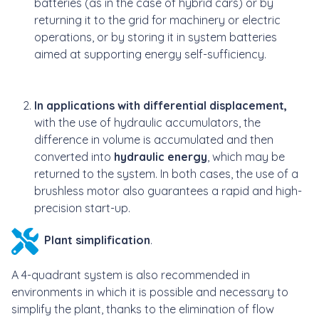
batteries (as in the case of hybrid cars) or by
returning it to the grid for machinery or electric
operations, or by storing it in system batteries
aimed at supporting energy self-sufficiency.
In applications with differential displacement,
with the use of hydraulic accumulators, the
difference in volume is accumulated and then
converted into
hydraulic energy
, which may be
returned to the system. In both cases, the use of a
brushless motor also guarantees a rapid and high-
precision start-up.
Plant simplification
.
A 4-quadrant system is also recommended in
environments in which it is possible and necessary to
simplify the plant, thanks to the elimination of flow