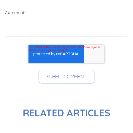
Comment
*
RELATED ARTICLES