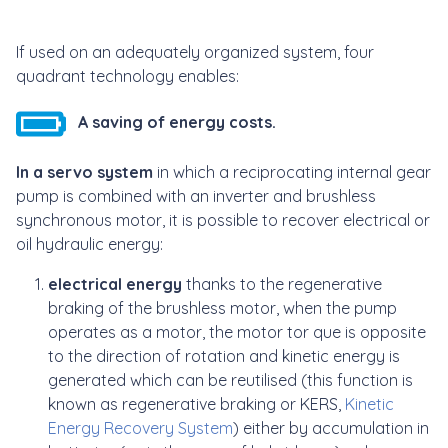
If used on an adequately organized system, four
quadrant technology enables:
A saving of energy costs.
In a servo system
in which a reciprocating internal gear
pump is combined with an inverter and brushless
synchronous motor, it is possible to recover electrical or
oil hydraulic energy:
electrical energy
thanks to the regenerative
braking of the brushless motor, when the pump
operates as a motor, the motor tor que is opposite
to the direction of rotation and kinetic energy is
generated which can be reutilised (this function is
known as regenerative braking or KERS,
Kinetic
Energy Recovery System
) either by accumulation in