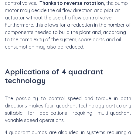
control valves.
Thanks to reverse rotation,
the pump-
motor may decide the oil flow direction and pilot an
actuator without the use of a flow control valve.
Furthermore, this allows for a reduction in the number of
components needed to build the plant and, according
to the complexity of the system, spare parts and oil
consumption may also be reduced.
Applications of 4 quadrant
technology
The possibility to control speed and torque in both
directions makes four quadrant technology particularly
suitable for applications requiring multi-quadrant
variable speed operations.
4 quadrant pumps are also ideal in systems requiring a