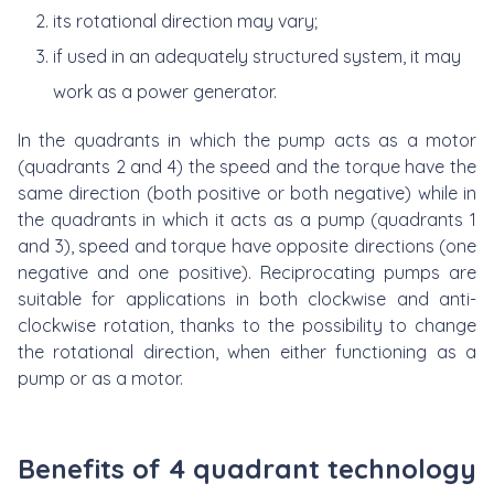
its rotational direction may vary;
if used in an adequately structured system, it may
work as a power generator.
In the quadrants in which the pump acts as a motor
(quadrants 2 and 4) the speed and the torque have the
same direction (both positive or both negative) while in
the quadrants in which it acts as a pump (quadrants 1
and 3), speed and torque have opposite directions (one
negative and one positive). Reciprocating pumps are
suitable for applications in both clockwise and anti-
clockwise rotation, thanks to the possibility to change
the rotational direction, when either functioning as a
pump or as a motor.
Benefits of 4 quadrant technology