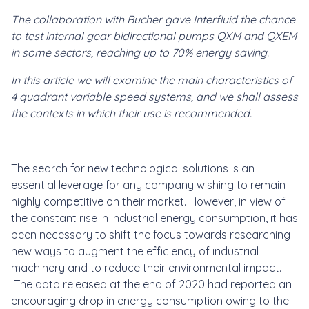
The collaboration with Bucher gave Interfluid the chance
to test internal gear bidirectional pumps QXM and QXEM
in some sectors, reaching up to
70% energy saving.
In this article we will examine the main characteristics of
4
quadrant variable speed systems, and we shall assess
the contexts in which their use is recommended.
The search for new technological solutions is an
essential leverage for any company wishing to remain
highly competitive on their market. However, in view of
the constant rise in industrial energy consumption, it has
been necessary to shift the focus towards researching
new ways to augment the efficiency of industrial
machinery and to reduce their environmental impact.
The data released at the end of 2020 had reported an
encouraging drop in energy consumption owing to the