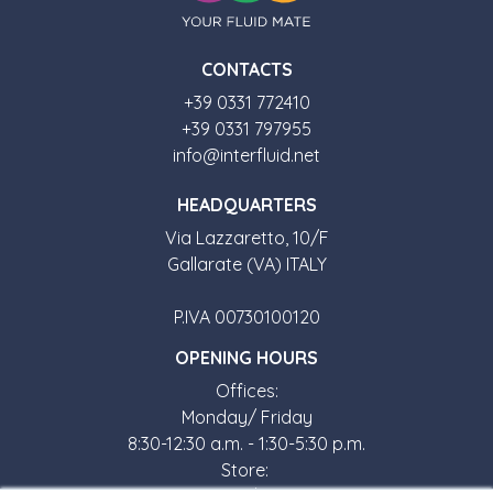
CONTACTS
+39 0331 772410
+39 0331 797955
info@interfluid.net
HEADQUARTERS
Via Lazzaretto, 10/F
Gallarate (VA) ITALY
P.IVA 00730100120
OPENING HOURS
Offices:
Monday/ Friday
8:30-12:30 a.m. - 1:30-5:30 p.m.
Store: