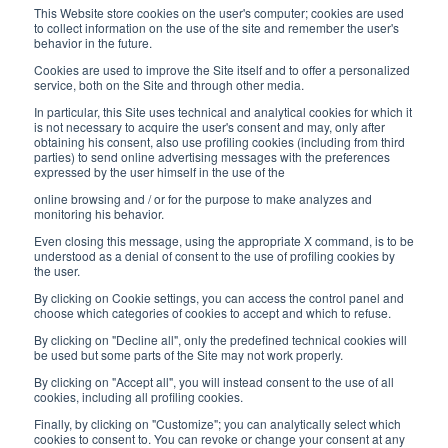
Monday/ Friday
This Website store cookies on the user's computer; cookies are used
8:30-12:00 a.m. - 1:30-5:00 p.m.
to collect information on the use of the site and remember the user's
behavior in the future.
USEFUL LINKS
Cookies are used to improve the Site itself and to offer a personalized
service, both on the Site and through other media.
Subscribe to our newsletter
In particular, this Site uses technical and analytical cookies for which it
is not necessary to acquire the user's consent and may, only after
Work with us
obtaining his consent, also use profiling cookies (including from third
parties) to send online advertising messages with the preferences
expressed by the user himself in the use of the
Interfluid packaging
online browsing and / or for the purpose to make analyzes and
Digital transformation project
monitoring his behavior.
Even closing this message, using the appropriate X command, is to be
understood as a denial of consent to the use of profiling cookies by
the user.
By clicking on Cookie settings, you can access the control panel and
STAY TUNED
choose which categories of cookies to accept and which to refuse.
By clicking on "Decline all", only the predefined technical cookies will
be used but some parts of the Site may not work properly.
FOLLOW US ON
By clicking on "Accept all", you will instead consent to the use of all
cookies, including all profiling cookies.
Finally, by clicking on "Customize"; you can analytically select which
cookies to consent to. You can revoke or change your consent at any