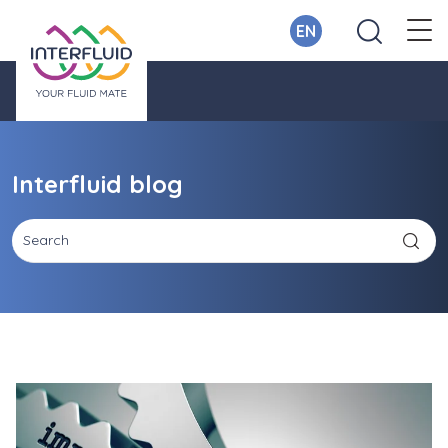
EN
Interfluid blog