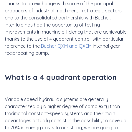
Thanks to an exchange with some of the principal
producers of industrial machinery in strategic sectors
and to the consolidated partnership with Bucher,
Interfluid has had the opportunity of testing
improvements in machine efficiency that are achievable
thanks to the use of 4 quadrant control, with particular
reference to the
Bucher QXM and QXEM
internal gear
reciprocating pump.
What is a 4 quadrant operation
Variable speed hydraulic systems are generally
characterized by a higher degree of complexity than
traditional constant-speed systems and their main
advantages actually consist in the possibility to save up
to 70% in energy costs. In our study, we are going to