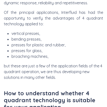
dynamic response, reliability and repetitiveness.
Of the principal applications, Interfluid has had the
opportunity to verify the advantages of 4 quadrant
technology applied to:
vertical presses,
bending presses,
presses for plastic and rubber,
presses for glass,
broaching machines,
but these are just a few of the application fields of the 4
quadrant operation, we are thus developing new
solutions in many other fields.
How to understand whether 4
quadrant technology is suitable
for your application