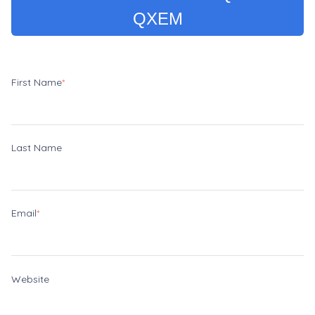
QXEM
First Name
*
Last Name
Email
*
Website