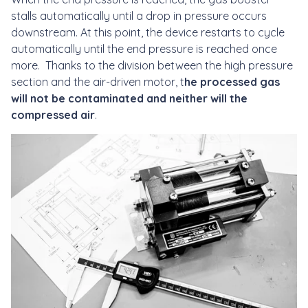
stalls automatically until a drop in pressure occurs
downstream. At this point, the device restarts to cycle
automatically until the end pressure is reached once
more. Thanks to the division between the high pressure
section and the air-driven motor, t
he processed gas
will not be contaminated and neither will the
compressed air
.