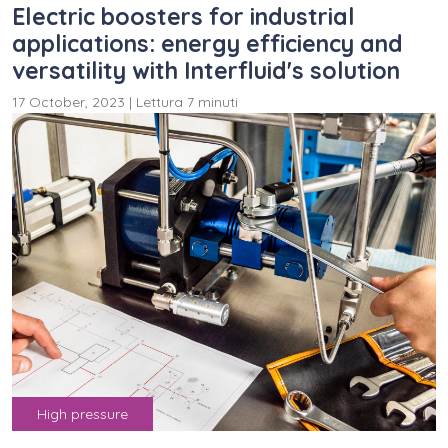
Electric boosters for industrial
applications: energy efficiency and
versatility with Interfluid's solution
17 October, 2023
|
Lettura 7 minuti
High pressure