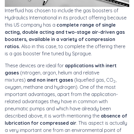
Interfluid has chosen to include the gas boosters of
Hydraulics International in its product offering because
this US company has a
complete range of single
acting, double acting and two-stage air-driven gas
boosters, available in a variety of compression
ratios.
Also in this case, to complete the offering there
is a gas booster fine tuned by Sprague.
These devices are ideal for
applications with inert
gases
(nitrogen, argon, helium and relative
mixtures)
and non inert gases
(liquefied gas, CO
,
2
oxygen, methane and hydrogen). One of the most
important advantages, apart from the application-
related advantages they have in common with
pneumatic pumps and which have already been
described above, it is worth mentioning the
absence of
lubrication for compressed air
. This aspect is actually
a very important one from an environmental point of