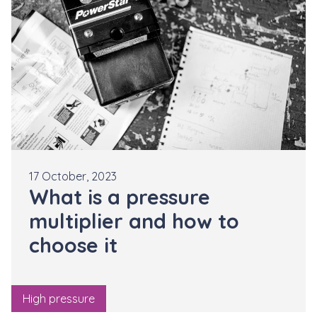
17 October, 2023
What is a pressure
multiplier and how to
choose it
High pressure