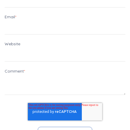
Email
*
Website
Comment
*