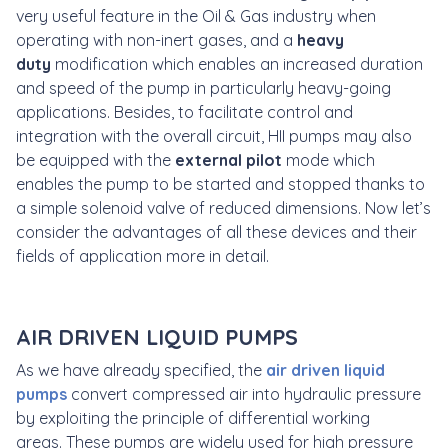
very useful feature in the Oil & Gas industry when
operating with non-inert gases, and a
heavy
duty
modification which enables an increased duration
and speed of the pump in particularly heavy-going
applications. Besides, to facilitate control and
integration with the overall circuit, HII pumps may also
be equipped with the
external pilot
mode which
enables the pump to be started and stopped thanks to
a simple solenoid valve of reduced dimensions. Now let’s
consider the advantages of all these devices and their
fields of application more in detail.
AIR DRIVEN LIQUID PUMPS
As we have already specified, the
air driven liquid
pumps
convert compressed air into hydraulic pressure
by exploiting the principle of differential working
areas. These pumps are widely used for high pressure