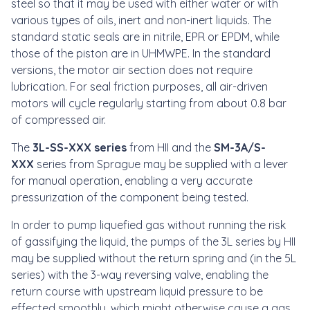
steel so that it may be used with either water or with
various types of oils, inert and non-inert liquids. The
standard static seals are in nitrile, EPR or EPDM, while
those of the piston are in UHMWPE. In the standard
versions, the motor air section does not require
lubrication. For seal friction purposes, all air-driven
motors will cycle regularly starting from about 0.8 bar
of compressed air.
The
3L-SS-XXX series
from HII and the
SM-3A/S-
XXX
series from Sprague may be supplied with a lever
for manual operation, enabling a very accurate
pressurization of the component being tested.
In order to pump liquefied gas without running the risk
of gassifying the liquid, the pumps of the 3L series by HII
may be supplied without the return spring and (in the 5L
series) with the 3-way reversing valve, enabling the
return course with upstream liquid pressure to be
effected smoothly, which might otherwise cause a gas