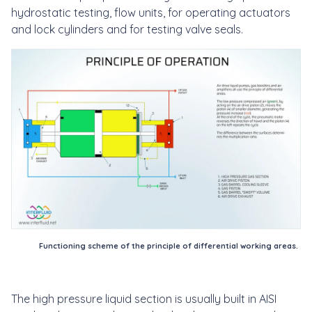
hydrostatic testing, flow units, for operating actuators
and lock cylinders and for testing valve seals.
Functioning scheme of the principle of differential working areas.
The high pressure liquid section is usually built in AISI