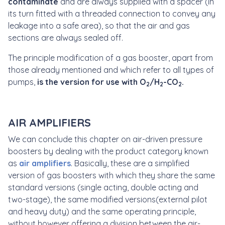
contaminate
and are always supplied with a spacer
(in
its turn fitted with a threaded connection to convey any
leakage into a safe area), so that the air and gas
sections are always sealed off.
The principle modification of a gas booster, apart from
those already mentioned and which refer to all types of
pumps,
is the version for use with
O
/H
-CO
.
2
2
2
AIR AMPLIFIERS
We can conclude this chapter on air-driven pressure
boosters by dealing with the product category known
as
air amplifiers
. Basically, these are a simplified
version of gas boosters with which they share the same
standard versions (single acting, double acting and
two-stage), the same modified versions(external pilot
and heavy duty) and the same operating principle,
without however offering a division between the air-