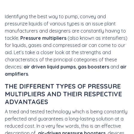
Identifying the best way to pump, convey and
pressurize liquids of various types is an issue plant
manufacturers and designers are constantly having to
tackle.
Pressure multipliers
(also known as intensifiers)
for liquids, gases and compressed air can come to our
aid. Let’s take a closer look at the strengths and
characteristics of the principal categories of these
devices:
air driven liquid pumps
,
gas boosters
and
air
amplifiers
.
THE DIFFERENT TYPES OF PRESSURE
MULTIPLIERS AND THEIR RESPECTIVE
ADVANTAGES
A tried and tested technology which is being constantly
perfected and guarantees a long-lasting solution at a
reduced cost. In a very few words, this is an effective
description of
air-driven pressure boosters
, devices