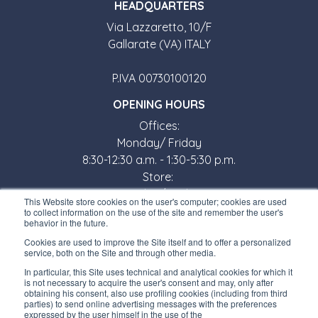
HEADQUARTERS
Via Lazzaretto, 10/F
Gallarate (VA) ITALY
P.IVA 00730100120
OPENING HOURS
Offices:
Monday/ Friday
8:30-12:30 a.m. - 1:30-5:30 p.m.
Store:
Monday/ Friday
This Website store cookies on the user's computer; cookies are used
8:30-12:00 a.m. - 1:30-5:00 p.m.
to collect information on the use of the site and remember the user's
behavior in the future.
USEFUL LINKS
Cookies are used to improve the Site itself and to offer a personalized
service, both on the Site and through other media.
Subscribe to our newsletter
In particular, this Site uses technical and analytical cookies for which it
is not necessary to acquire the user's consent and may, only after
Work with us
obtaining his consent, also use profiling cookies (including from third
parties) to send online advertising messages with the preferences
expressed by the user himself in the use of the
Interfluid packaging