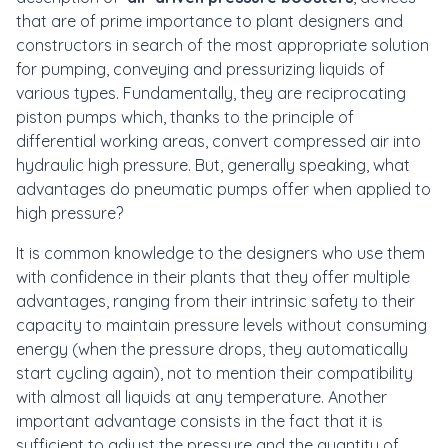
that are of prime importance to plant designers and
constructors in search of the most appropriate solution
for pumping, conveying and pressurizing liquids of
various types. Fundamentally, they are reciprocating
piston pumps which, thanks to the principle of
differential working areas, convert compressed air into
hydraulic high pressure. But, generally speaking, what
advantages do pneumatic pumps offer when applied to
high pressure?
It is common knowledge to the designers who use them
with confidence in their plants that they offer multiple
advantages, ranging from their intrinsic safety to their
capacity to maintain pressure levels without consuming
energy (when the pressure drops, they automatically
start cycling again), not to mention their compatibility
with almost all liquids at any temperature. Another
important advantage consists in the fact that it is
sufficient to adjust the pressure and the quantity of