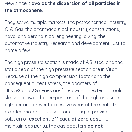
view since it
avoids the dispersion of oil particles in
the atmosphere.
They serve multiple markets: the petrochemical industry,
Oil& Gas, the pharmaceutical industry, constructions,
naval and aeronautical engineering, diving, the
automotive industry, research and development, just to
name a few.
The high pressure section is made of AISI steel and the
static seals of the high pressure section are in Viton.
Because of the high compression factor and the
consequential heat stress, the boosters of
HII’s
5G
and
7G
series are fitted with an external cooling
sleeve to lower the temperature of the high pressure
cylinder and prevent excessive wear of the seals. The
expelled motor air is used for cooling to provide a
solution of
excellent efficacy at zero cost
. To
maintain gas purity, the gas boosters
do not