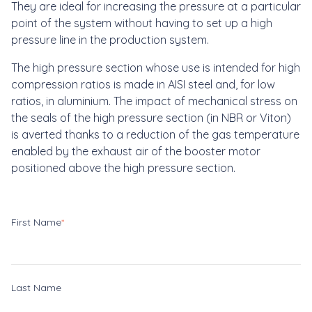
They are ideal for increasing the pressure at a particular
point of the system without having to set up a high
pressure line in the production system.
The high pressure section whose use is intended for high
compression ratios is made in AISI steel and, for low
ratios, in aluminium. The impact of mechanical stress on
the seals of the high pressure section (in NBR or Viton)
is averted thanks to a reduction of the gas temperature
enabled by the exhaust air of the booster motor
positioned above the high pressure section.
First Name
*
Last Name