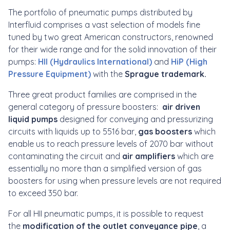
The portfolio of pneumatic pumps distributed by
Interfluid comprises a vast selection of models fine
tuned by two great American constructors, renowned
for their wide range and for the solid innovation of their
pumps:
HII (Hydraulics International)
and
HiP (High
Pressure Equipment)
with the
Sprague trademark.
Three great product families are comprised in the
general category of pressure boosters:
air driven
liquid pumps
designed for conveying and pressurizing
circuits with liquids up to 5516 bar,
gas boosters
which
enable us to reach pressure levels of 2070 bar without
contaminating the circuit and
air amplifiers
which are
essentially no more than a simplified version of gas
boosters for using when pressure levels are not required
to exceed 350 bar.
For all HII pneumatic pumps, it is possible to request
the
modification of the outlet conveyance pipe
, a