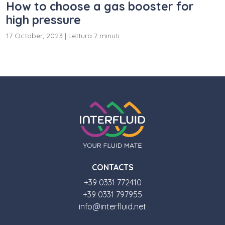
How to choose a gas booster for
high pressure
17 October, 2023
|
Lettura 7 minuti
CONTACTS
+39 0331 772410
+39 0331 797955
info@interfluid.net