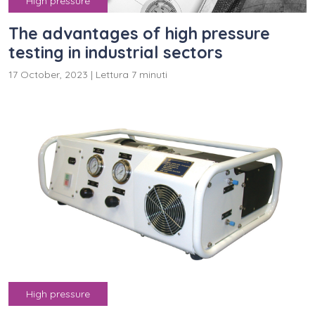
High pressure
The advantages of high pressure
testing in industrial sectors
17 October, 2023
|
Lettura 7 minuti
High pressure