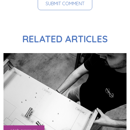
RELATED ARTICLES