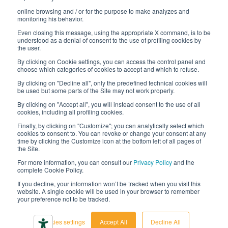
online browsing and / or for the purpose to make analyzes and
Digital transformation project
monitoring his behavior.
Even closing this message, using the appropriate X command, is to be
understood as a denial of consent to the use of profiling cookies by
the user.
By clicking on Cookie settings, you can access the control panel and
STAY TUNED
choose which categories of cookies to accept and which to refuse.
By clicking on "Decline all", only the predefined technical cookies will
be used but some parts of the Site may not work properly.
FOLLOW US ON
By clicking on "Accept all", you will instead consent to the use of all
cookies, including all profiling cookies.
Finally, by clicking on "Customize"; you can analytically select which
cookies to consent to. You can revoke or change your consent at any
time by clicking the Customize icon at the bottom left of all pages of
the Site.
For more information, you can consult our
Privacy Policy
and the
complete Cookie Policy.
© 2026 Interfluid srl • Tutti i diritti riservati
If you decline, your information won’t be tracked when you visit this
website. A single cookie will be used in your browser to remember
your preference not to be tracked.
Privacy policy
Cookie settings
Cookies settings
Accept All
Decline All
Accessibility declaration