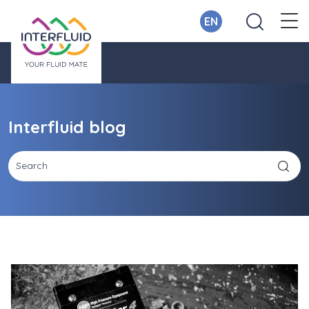
EN
Interfluid blog