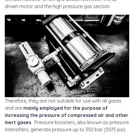
driven motor and the high pressure gas section.
Therefore, they are not suitable for use with all gases
and are
mainly employed for the purpose of
increasing the pressure of compressed air and other
inert gases
. Pressure boosters, also known as pressure
intensifiers, generate pressure up to 350 bar (5075 psi).