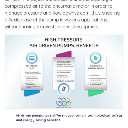
compressed air to the pneumatic motor in order to
manage pressure and flow downstream, thus enabling
a flexible use of the pump in various applications,
without having to invest in special equipment.
Air driven pumps have different application, technological, safety
and energy saving benefits