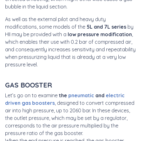
bubble in the liquid section.
As well as the external pilot and heavy duty
modifications, some models of the
5L and 7L series
by
HII may be provided with a
low pressure modification
,
which enables their use with 0.2 bar of compressed air,
and consequently increases sensitivity and repeatability
when pressurizing liquid that is already at a very low
pressure level.
GAS BOOSTER
Let’s go on to examine
the
pneumatic
and
electric
driven
gas
boosters
, designed to convert compressed
air into high pressure, up to 2060 bar. In these devices,
the outlet pressure, which may be set by a regulator,
corresponds to the air pressure multiplied by the
pressure ratio of the gas booster.
When the end pressure is reached, the gas booster