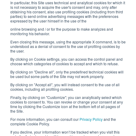
In particular, this Site uses technical and analytical cookies for which it
is not necessary to acquire the user's consent and may, only after
Work with us
obtaining his consent, also use profiling cookies (including from third
parties) to send online advertising messages with the preferences
expressed by the user himself in the use of the
Interfluid packaging
online browsing and / or for the purpose to make analyzes and
Digital transformation project
monitoring his behavior.
Even closing this message, using the appropriate X command, is to be
understood as a denial of consent to the use of profiling cookies by
the user.
By clicking on Cookie settings, you can access the control panel and
STAY TUNED
choose which categories of cookies to accept and which to refuse.
By clicking on "Decline all", only the predefined technical cookies will
be used but some parts of the Site may not work properly.
FOLLOW US ON
By clicking on "Accept all", you will instead consent to the use of all
cookies, including all profiling cookies.
Finally, by clicking on "Customize"; you can analytically select which
cookies to consent to. You can revoke or change your consent at any
time by clicking the Customize icon at the bottom left of all pages of
the Site.
For more information, you can consult our
Privacy Policy
and the
complete Cookie Policy.
© 2026 Interfluid srl • Tutti i diritti riservati
If you decline, your information won’t be tracked when you visit this