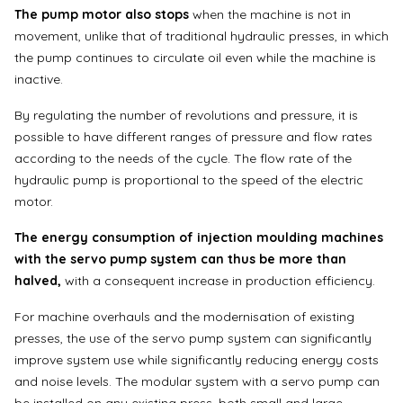
The pump motor also stops
when the machine is not in
movement, unlike that of traditional hydraulic presses, in which
the pump continues to circulate oil even while the machine is
inactive.
By regulating the number of revolutions and pressure, it is
possible to have different ranges of pressure and flow rates
according to the needs of the cycle. The flow rate of the
hydraulic pump is proportional to the speed of the electric
motor.
The energy consumption of injection moulding machines
with the servo pump system can thus be more than
halved,
with a consequent increase in production efficiency.
For machine overhauls and the modernisation of existing
presses, the use of the servo pump system can significantly
improve system use while significantly reducing energy costs
and noise levels. The modular system with a servo pump can