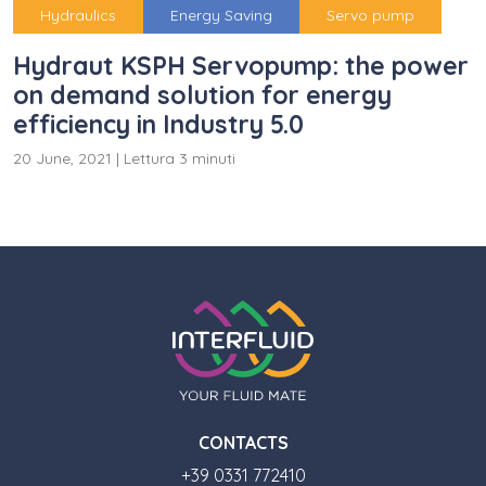
Hydraulics
Energy Saving
Servo pump
Hydraut KSPH Servopump: the power
on demand solution for energy
efficiency in Industry 5.0
20 June, 2021
|
Lettura 3 minuti
CONTACTS
+39 0331 772410