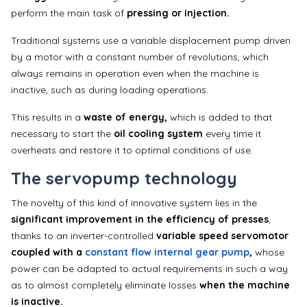
perform the main task of
pressing or injection.
Traditional systems use a variable displacement pump driven
by a motor with a constant number of revolutions, which
always remains in operation even when the machine is
inactive, such as during loading operations.
This results in a
waste of energy,
which is added to that
necessary to start the
oil cooling system
every time it
overheats and restore it to optimal conditions of use.
The servopump technology
The novelty of this kind of innovative system lies in the
significant improvement in the efficiency of presses
,
thanks to an inverter-controlled
variable speed servomotor
coupled with a
constant flow internal gear pump
,
whose
power can be adapted to actual requirements in such a way
as to almost completely eliminate losses
when the machine
is inactive.