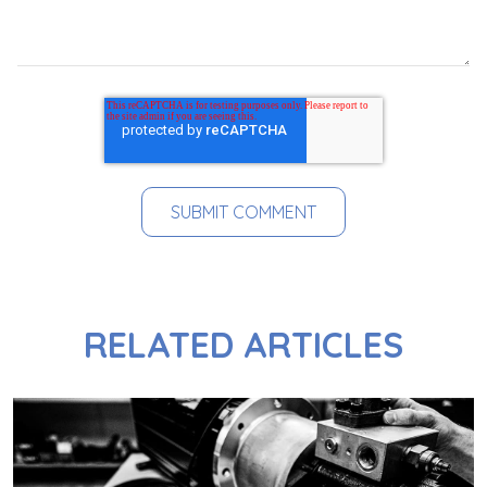
RELATED ARTICLES