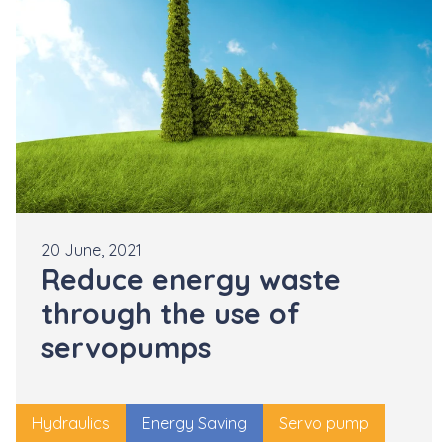
20 June, 2021
Reduce energy waste
through the use of
servopumps
Hydraulics
Energy Saving
Servo pump