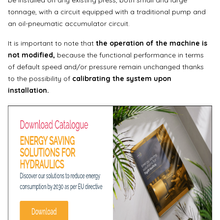
be installed on any existing press, both small and large
tonnage, with a circuit equipped with a traditional pump and
an oil-pneumatic accumulator circuit.
It is important to note that
the operation of the machine is
not modified,
because the functional performance in terms
of default speed and/or pressure remain unchanged thanks
to the possibility of
calibrating the system upon
installation.