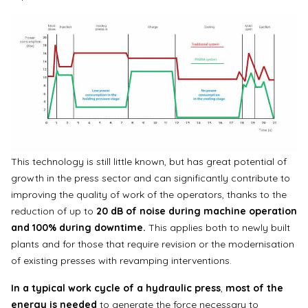
This technology is still little known, but has great potential of
growth in the press sector and can significantly contribute to
improving the quality of work of the operators, thanks to the
reduction of up to
20 dB of noise during machine operation
and 100% during downtime.
This applies both to newly built
plants and for those that require revision or the modernisation
of existing presses with revamping interventions.
In a typical work cycle of a hydraulic press
,
most of the
energy
is needed
to generate the force necessary to