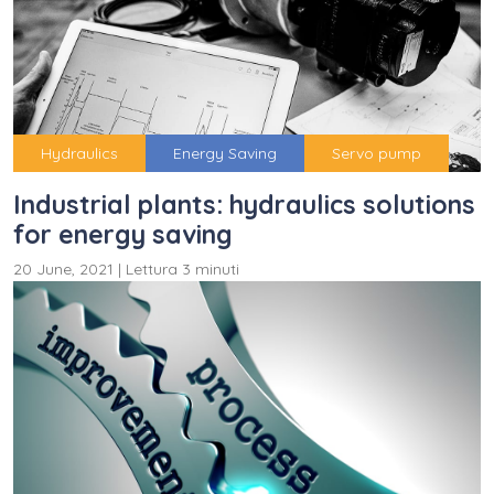
Hydraulics
Energy Saving
Servo pump
Industrial plants: hydraulics solutions
for energy saving
20 June, 2021
|
Lettura 3 minuti