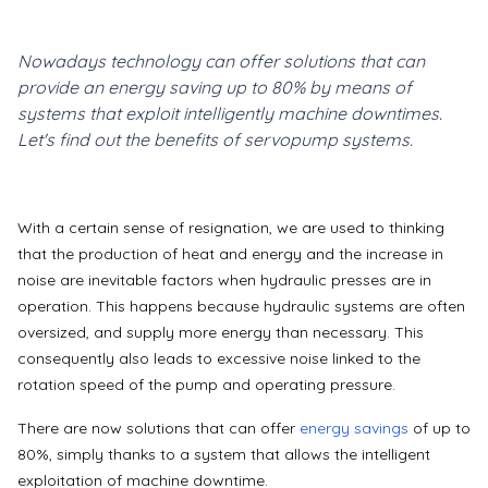
Nowadays technology can offer solutions that can
provide an energy saving up to 80% by means of
systems that exploit intelligently machine downtimes.
Let's find out the benefits of servopump systems.
With a certain sense of resignation, we are used to thinking
that the production of heat and energy and the increase in
noise are inevitable factors when hydraulic presses are in
operation. This happens because hydraulic systems are often
oversized, and supply more energy than necessary.
This
consequently also leads to excessive noise linked to the
rotation speed of the pump and operating pressure.
There are now solutions that can offer
energy savings
of up to
80%, simply thanks to a system that allows the intelligent
exploitation of machine downtime.