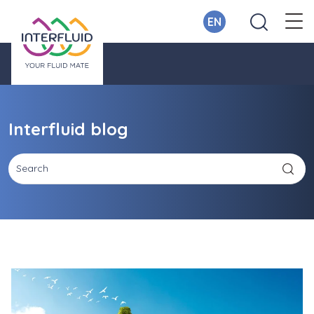
EN
Interfluid blog