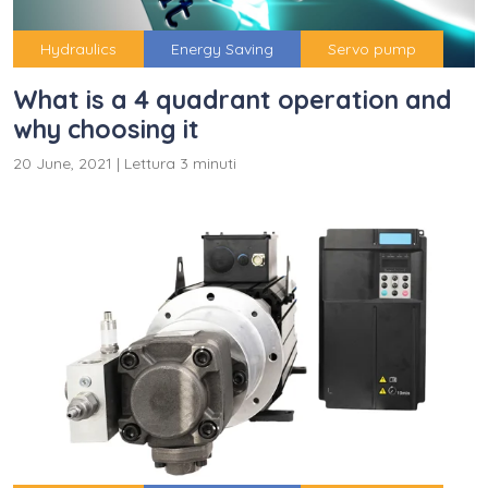
Hydraulics
Energy Saving
Servo pump
What is a 4 quadrant operation and
why choosing it
20 June, 2021
|
Lettura 3 minuti