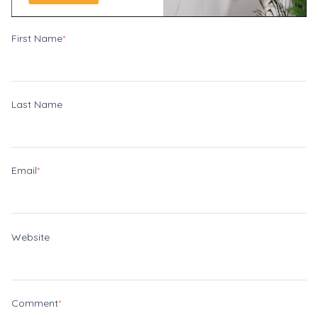
First Name
*
Last Name
Email
*
Website
Comment
*