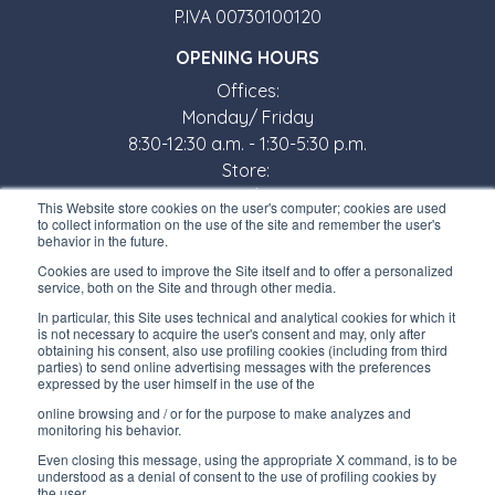
P.IVA 00730100120
OPENING HOURS
Offices:
Monday/ Friday
8:30-12:30 a.m. - 1:30-5:30 p.m.
Store:
Monday/ Friday
This Website store cookies on the user's computer; cookies are used
8:30-12:00 a.m. - 1:30-5:00 p.m.
to collect information on the use of the site and remember the user's
behavior in the future.
USEFUL LINKS
Cookies are used to improve the Site itself and to offer a personalized
service, both on the Site and through other media.
Subscribe to our newsletter
In particular, this Site uses technical and analytical cookies for which it
is not necessary to acquire the user's consent and may, only after
Work with us
obtaining his consent, also use profiling cookies (including from third
parties) to send online advertising messages with the preferences
expressed by the user himself in the use of the
Interfluid packaging
online browsing and / or for the purpose to make analyzes and
Digital transformation project
monitoring his behavior.
Even closing this message, using the appropriate X command, is to be
understood as a denial of consent to the use of profiling cookies by
the user.