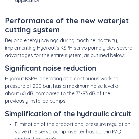
application.
Performance of the new waterjet
cutting system
Beyond energy savings during machine inactivity,
implementing Hydraut’s KSPH servo pump yields several
advantages for the entire system, as outlined below:
Significant noise reduction
Hydraut KSPH, operating at a continuous working
pressure of 200 bar, has a maximum noise level of
about 60 dB, compared to the 73-83 dB of the
previously installed pumps.
Simplification of the hydraulic circuit
Elimination of the proportional pressure regulation
valve (the servo pump inverter has built-in P/Q