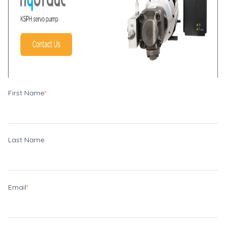
First Name
*
Last Name
Email
*