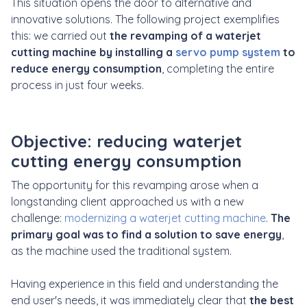
This situation opens the door to alternative and
innovative solutions. The following project exemplifies
this: we carried out
the revamping of a waterjet
cutting machine by installing a
servo pump system
to
reduce energy consumption
, completing the entire
process in just four weeks.
Objective: reducing waterjet
cutting energy consumption
The opportunity for this revamping arose when a
longstanding client approached us with a new
challenge:
modernizing a waterjet cutting machine
.
The
primary goal was to find a solution to save energy
,
as the machine used the traditional system.
Having experience in this field and understanding the
end user's needs, it was immediately clear that
the best