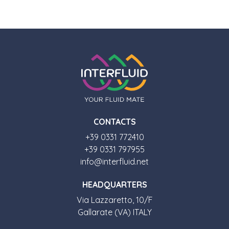
CONTACTS
+39 0331 772410
+39 0331 797955
info@interfluid.net
HEADQUARTERS
Via Lazzaretto, 10/F
Gallarate (VA) ITALY