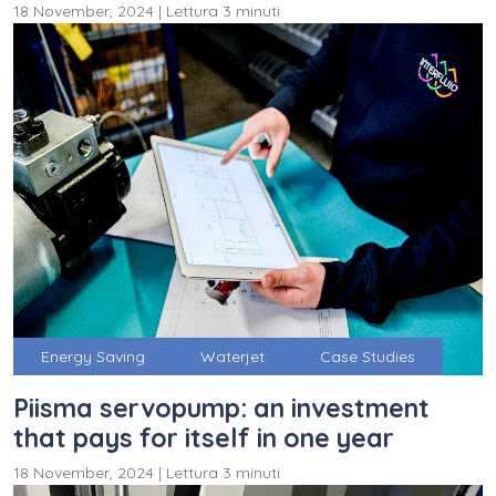
18 November, 2024
|
Lettura 3 minuti
Energy Saving
Waterjet
Case Studies
Piisma servopump: an investment
that pays for itself in one year
18 November, 2024
|
Lettura 3 minuti