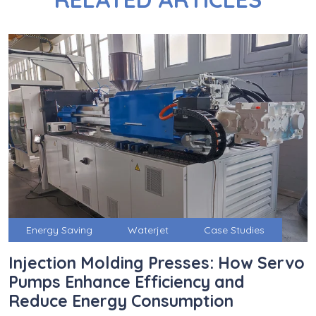
Energy Saving
Waterjet
Case Studies
Injection Molding Presses: How Servo
Pumps Enhance Efficiency and
Reduce Energy Consumption