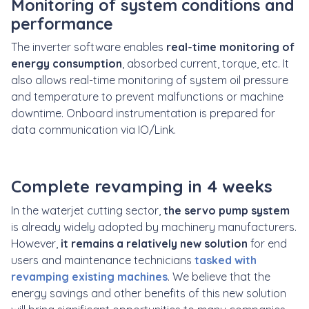
Monitoring of system conditions and
performance
The inverter software enables
real-time monitoring of
energy consumption
, absorbed current, torque, etc. It
also allows real-time monitoring of system oil pressure
and temperature to prevent malfunctions or machine
downtime. Onboard instrumentation is prepared for
data communication via IO/Link.
Complete revamping in 4 weeks
In the waterjet cutting sector,
the servo pump system
is already widely adopted by machinery manufacturers.
However,
it remains a relatively new solution
for end
users and maintenance technicians
tasked with
revamping existing machines
. We believe that the
energy savings and other benefits of this new solution