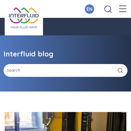
EN
Interfluid blog