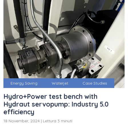
Energy Saving
Waterjet
Case Studies
Hydro+Power test bench with
Hydraut servopump: Industry 5.0
efficiency
18 November, 2024
|
Lettura 3 minuti