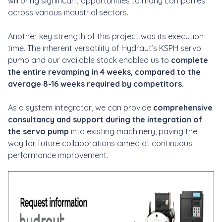
will bring significant opportunities to many companies
across various industrial sectors.
Another key strength of this project was its execution
time. The inherent versatility of Hydraut’s KSPH servo
pump and our available stock enabled us to
complete
the entire revamping in 4 weeks, compared to the
average 8-16 weeks required by competitors.
As a system integrator, we can provide
comprehensive
consultancy and support during the integration of
the servo pump
into existing machinery, paving the
way for future collaborations aimed at continuous
performance improvement.