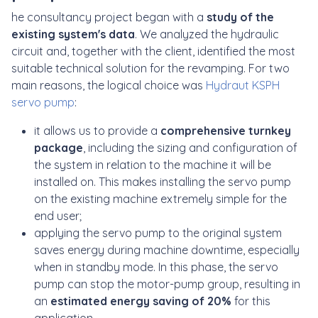
he consultancy project began with a
study of the
existing system's data
. We analyzed the hydraulic
circuit and, together with the client, identified the most
suitable technical solution for the revamping. For two
main reasons, the logical choice was
Hydraut KSPH
servo pump
:
it allows us to provide a
comprehensive turnkey
package
, including the sizing and configuration of
the system in relation to the machine it will be
installed on. This makes installing the servo pump
on the existing machine extremely simple for the
end user;
applying the servo pump to the original system
saves energy during machine downtime, especially
when in standby mode. In this phase, the servo
pump can stop the motor-pump group, resulting in
an
estimated energy saving of 20%
for this