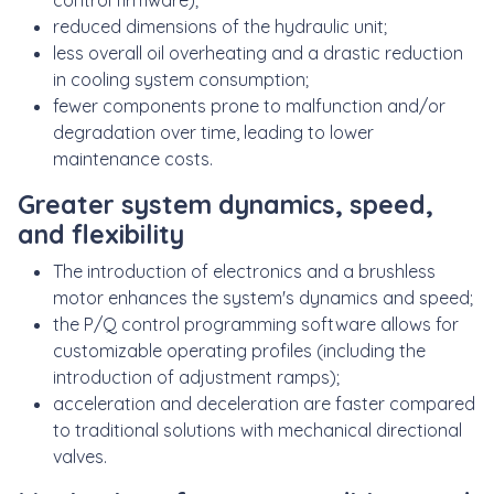
control firmware);
reduced dimensions of the hydraulic unit;
less overall oil overheating and a drastic reduction
in cooling system consumption;
fewer components prone to malfunction and/or
degradation over time, leading to lower
maintenance costs.
Greater system dynamics, speed,
and flexibility
The introduction of electronics and a brushless
motor enhances the system's dynamics and speed;
the P/Q control programming software allows for
customizable operating profiles (including the
introduction of adjustment ramps);
acceleration and deceleration are faster compared
to traditional solutions with mechanical directional
valves.