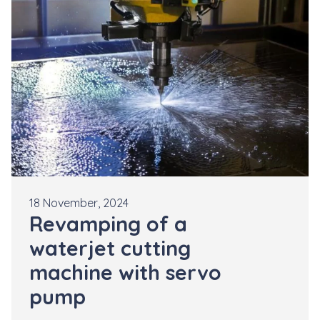
18 November, 2024
Revamping of a
waterjet cutting
machine with servo
pump