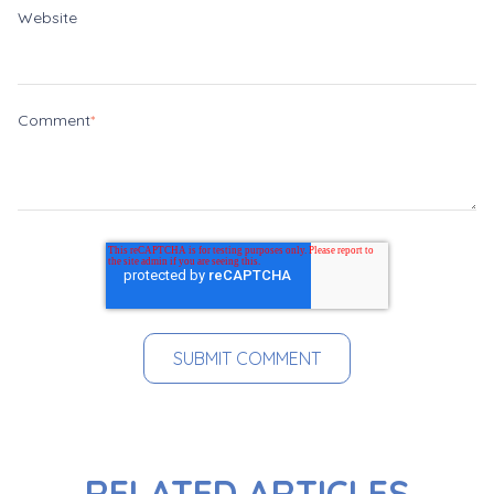
Website
Comment
*
RELATED ARTICLES