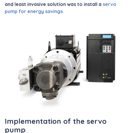
and least invasive solution was to install a
servo
pump for energy savings
.
Implementation of the servo
pump