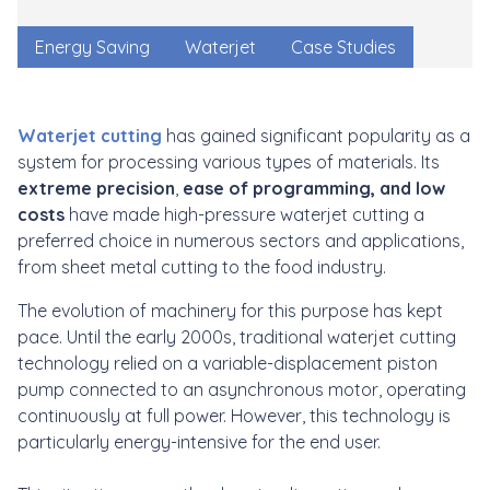
Energy Saving
Waterjet
Case Studies
Waterjet cutting
has gained significant popularity as a
system for processing various types of materials. Its
extreme precision
,
ease of programming, and low
costs
have made high-pressure waterjet cutting a
preferred choice in numerous sectors and applications,
from sheet metal cutting to the food industry.
The evolution of machinery for this purpose has kept
pace. Until the early 2000s, traditional waterjet cutting
technology relied on a variable-displacement piston
pump connected to an asynchronous motor, operating
continuously at full power. However, this technology is
particularly energy-intensive for the end user.