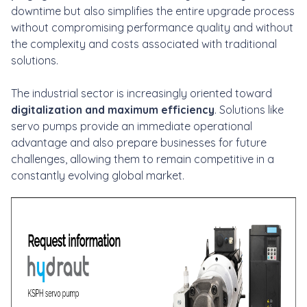
downtime but also simplifies the entire upgrade process
without compromising performance quality and without
the complexity and costs associated with traditional
solutions.
The industrial sector is increasingly oriented toward
digitalization and maximum efficiency
. Solutions like
servo pumps provide an immediate operational
advantage and also prepare businesses for future
challenges, allowing them to remain competitive in a
constantly evolving global market.