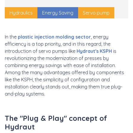
Hydraulics
Energy Saving
Servo pump
In the
plastic injection molding sector
, energy
efficiency is a top priority, and in this regard, the
introduction of servo pumps like
Hydraut's KSPH
is
revolutionizing the modernization of presses by
combining energy savings with ease of installation.
Among the many advantages offered by components
like the KSPH, the simplicity of configuration and
installation clearly stands out, making them true plug-
and-play systems.
The "Plug & Play" concept of
Hydraut