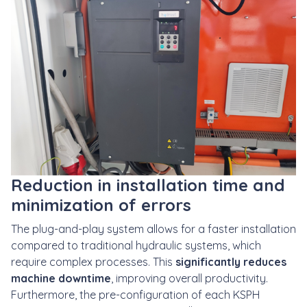
Reduction in installation time and
minimization of errors
The plug-and-play system allows for a faster installation
compared to traditional hydraulic systems, which
require complex processes. This
significantly reduces
machine downtime
, improving overall productivity.
Furthermore, the pre-configuration of each KSPH