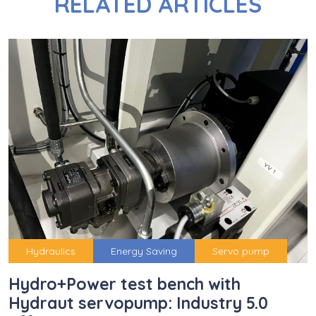
RELATED ARTICLES
Hydraulics
Energy Saving
Servo pump
Hydro+Power test bench with
Hydraut servopump: Industry 5.0