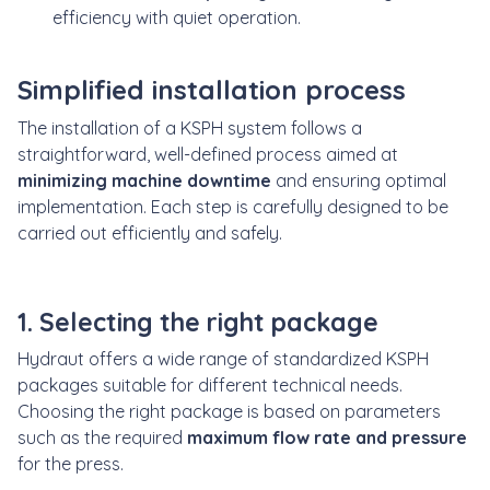
efficiency with quiet operation.
Simplified installation process
The installation of a KSPH system follows a
straightforward, well-defined process aimed at
minimizing machine downtime
and ensuring optimal
implementation. Each step is carefully designed to be
carried out efficiently and safely.
1. Selecting the right package
Hydraut offers a wide range of standardized KSPH
packages suitable for different technical needs.
Choosing the right package is based on parameters
such as the required
maximum flow rate and pressure
for the press.