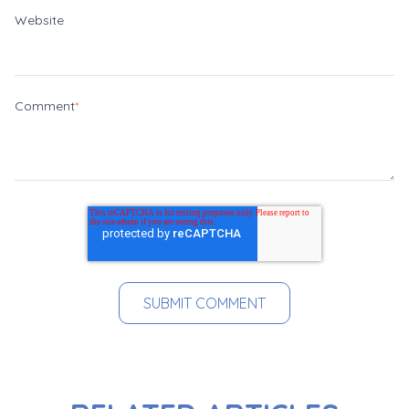
Website
Comment
*