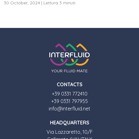
30 October, 2024
|
Lettura 3 minuti
CONTACTS
+39 0331 772410
+39 0331 797955
info@interfluid.net
HEADQUARTERS
Via Lazzaretto, 10/F