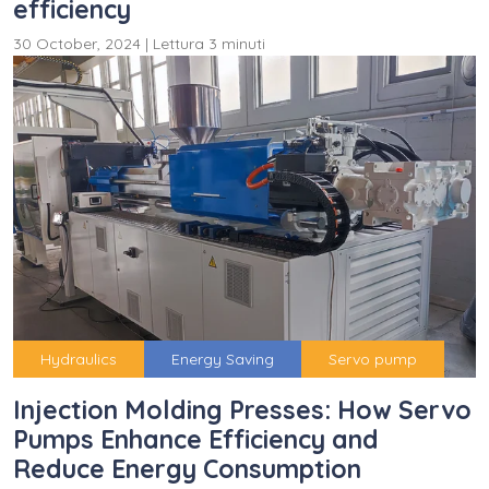
efficiency
30 October, 2024
|
Lettura 3 minuti
Hydraulics
Energy Saving
Servo pump
Injection Molding Presses: How Servo
Pumps Enhance Efficiency and
Reduce Energy Consumption