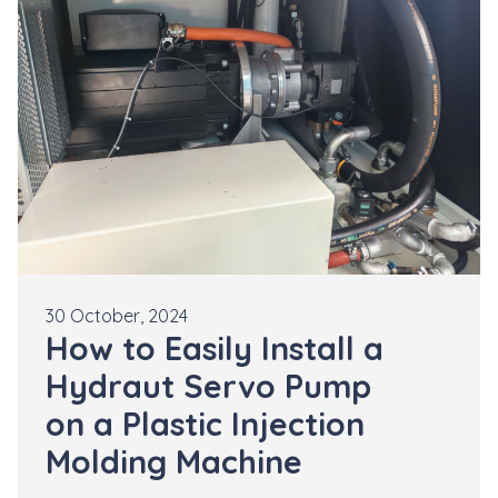
30 October, 2024
How to Easily Install a
Hydraut Servo Pump
on a Plastic Injection
Molding Machine