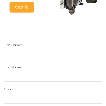
First Name
*
Last Name
Email
*