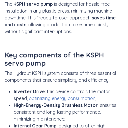
The
KSPH servo pump
is designed for hassle-free
installation in any plastic press, minimizing machine
downtime. This "ready-to-use" approach
saves time
and costs
, allowing production to resume quickly
without significant interruptions.
Key components of the KSPH
servo pump
The Hydraut KSPH system consists of three essential
components that ensure simplicity and efficiency:
Inverter Drive
: this device controls the motor
speed,
optimizing energy consumption
;
High-Energy-Density Brushless Motor
: ensures
consistent and long-lasting performance,
minimizing maintenance;
Internal Gear Pump
: designed to offer high