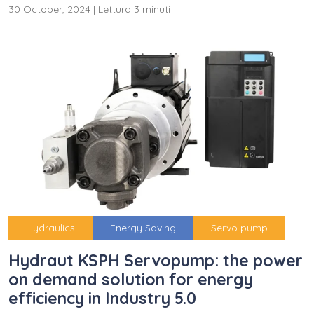
30 October, 2024
|
Lettura 3 minuti
Hydraulics
Energy Saving
Servo pump
Hydraut KSPH Servopump: the power
on demand solution for energy
efficiency in Industry 5.0