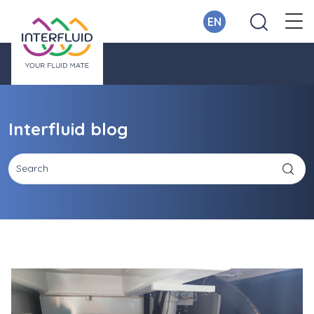
EN
Interfluid blog