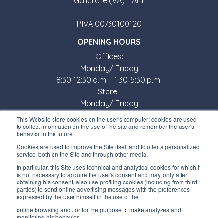
Gallarate (VA) ITALY
P.IVA 00730100120
OPENING HOURS
Offices:
Monday/ Friday
8:30-12:30 a.m. - 1:30-5:30 p.m.
Store:
Monday/ Friday
8:30-12:00 a.m. - 1:30-5:00 p.m.
This Website store cookies on the user's computer; cookies are used
to collect information on the use of the site and remember the user's
USEFUL LINKS
behavior in the future.
Subscribe to our newsletter
Cookies are used to improve the Site itself and to offer a personalized
service, both on the Site and through other media.
Work with us
In particular, this Site uses technical and analytical cookies for which it
is not necessary to acquire the user's consent and may, only after
obtaining his consent, also use profiling cookies (including from third
Interfluid packaging
parties) to send online advertising messages with the preferences
expressed by the user himself in the use of the
Digital transformation project
online browsing and / or for the purpose to make analyzes and
monitoring his behavior.