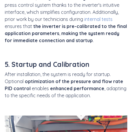
press control system thanks to the inverter's intuitive
interface, which simplifies configuration. Additionally,
prior work by our technicians during
internal tests
ensures that
the inverter is pre-calibrated to the final
application parameters
,
making the system ready
for immediate connection and startup
.
5. Startup and Calibration
After installation, the system is ready for startup.
Optional
optimization of the pressure and flow rate
PID control
enables
enhanced performance
, adapting
to the specific needs of the application.