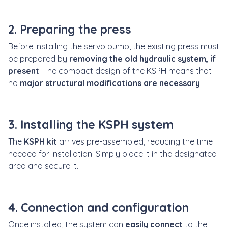
2. Preparing the press
Before installing the servo pump, the existing press must
be prepared by
removing the old hydraulic system, if
present
. The compact design of the KSPH means that
no
major structural modifications are necessary
.
3. Installing the KSPH system
The
KSPH kit
arrives pre-assembled, reducing the time
needed for installation. Simply place it in the designated
area and secure it.
4. Connection and configuration
Once installed, the system can
easily connect
to the