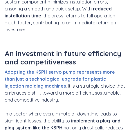
system component minimizes installation errors,
ensuring a smooth and quick setup. With
reduced
installation time
, the press returns to full operation
much faster, contributing to an immediate return on
investment.
An investment in future efficiency
and competitiveness
Adopting the KSPH servo pump represents more
than just a technological upgrade for plastic
injection molding machines
. It is a strategic choice that
embraces a shift toward a more efficient, sustainable,
and competitive industry.
In a sector where every minute of downtime leads to
significant losses, the ability to
implement a plug-and-
play system like the KSPH
not only drastically reduces