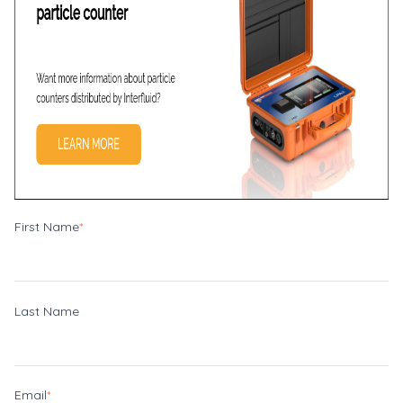
First Name
*
Last Name
Email
*