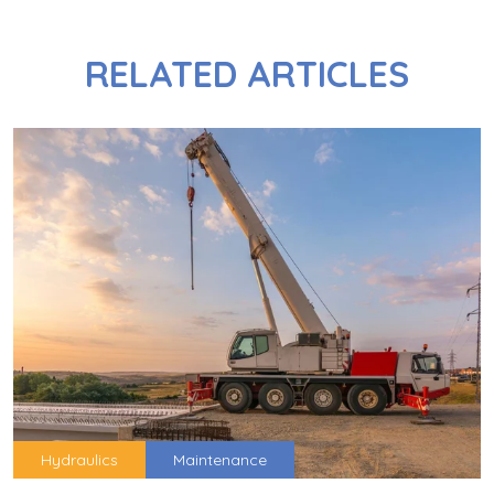
RELATED ARTICLES
Hydraulics
Maintenance