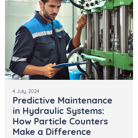
4 July, 2024
Predictive Maintenance
in Hydraulic Systems:
How Particle Counters
Make a Difference