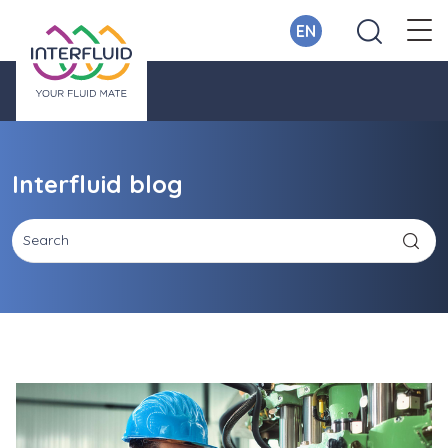
EN
Interfluid blog