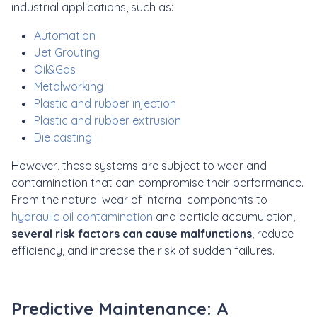
industrial applications, such as:
Automation
Jet Grouting
Oil&Gas
Metalworking
Plastic and rubber injection
Plastic and rubber extrusion
Die casting
However, these systems are subject to wear and
contamination that can compromise their performance.
From the natural wear of internal components to
hydraulic oil contamination
and particle accumulation,
several risk factors can cause malfunctions
, reduce
efficiency, and increase the risk of sudden failures.
Predictive Maintenance: A