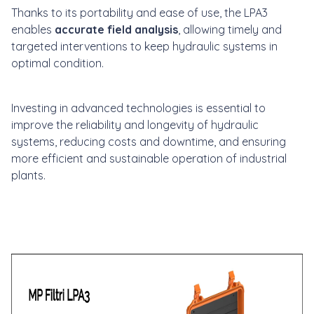
Thanks to its portability and ease of use, the LPA3
enables
accurate field analysis
, allowing timely and
targeted interventions to keep hydraulic systems in
optimal condition.
Investing in advanced technologies is essential to
improve the reliability and longevity of hydraulic
systems, reducing costs and downtime, and ensuring
more efficient and sustainable operation of industrial
plants.