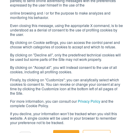
parties) to send online advertising messages with the preferences
expressed by the user himself in the use of the
Interfluid packaging
online browsing and / or for the purpose to make analyzes and
Digital transformation project
monitoring his behavior.
Even closing this message, using the appropriate X command, is to be
understood as a denial of consent to the use of profiling cookies by
the user.
By clicking on Cookie settings, you can access the control panel and
STAY TUNED
choose which categories of cookies to accept and which to refuse.
By clicking on "Decline all", only the predefined technical cookies will
be used but some parts of the Site may not work properly.
FOLLOW US ON
By clicking on "Accept all", you will instead consent to the use of all
cookies, including all profiling cookies.
Finally, by clicking on "Customize"; you can analytically select which
cookies to consent to. You can revoke or change your consent at any
time by clicking the Customize icon at the bottom left of all pages of
the Site.
For more information, you can consult our
Privacy Policy
and the
complete Cookie Policy.
© 2026 Interfluid srl • Tutti i diritti riservati
If you decline, your information won’t be tracked when you visit this
website. A single cookie will be used in your browser to remember
your preference not to be tracked.
Privacy policy
Cookie settings