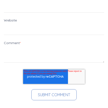
Website
Comment
*