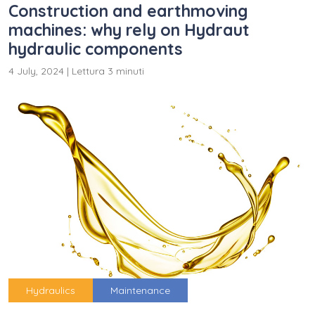
Construction and earthmoving
machines: why rely on Hydraut
hydraulic components
4 July, 2024
|
Lettura 3 minuti
Hydraulics
Maintenance