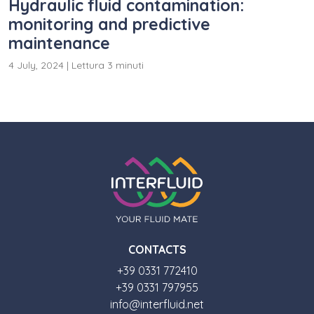
Hydraulic fluid contamination:
monitoring and predictive
maintenance
4 July, 2024
|
Lettura 3 minuti
CONTACTS
+39 0331 772410
+39 0331 797955
info@interfluid.net