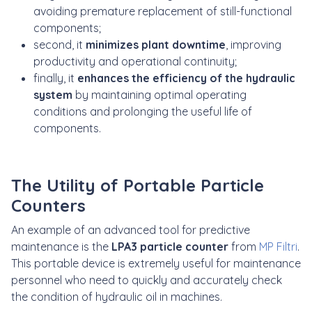
avoiding premature replacement of still-functional
components;
second, it
minimizes plant downtime
, improving
productivity and operational continuity;
finally, it
enhances the efficiency of the hydraulic
system
by maintaining optimal operating
conditions and prolonging the useful life of
components.
The Utility of Portable Particle
Counters
An example of an advanced tool for predictive
maintenance is the
LPA3 particle counter
from
MP Filtri
.
This portable device is extremely useful for maintenance
personnel who need to quickly and accurately check
the condition of hydraulic oil in machines.