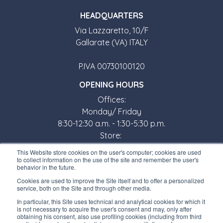
HEADQUARTERS
Via Lazzaretto, 10/F
Gallarate (VA) ITALY
P.IVA 00730100120
OPENING HOURS
Offices:
Monday/ Friday
8:30-12:30 a.m. - 1:30-5:30 p.m.
Store:
Monday/ Friday
This Website store cookies on the user's computer; cookies are used
8:30-12:00 a.m. - 1:30-5:00 p.m.
to collect information on the use of the site and remember the user's
behavior in the future.
USEFUL LINKS
Cookies are used to improve the Site itself and to offer a personalized
service, both on the Site and through other media.
Subscribe to our newsletter
In particular, this Site uses technical and analytical cookies for which it
is not necessary to acquire the user's consent and may, only after
Work with us
obtaining his consent, also use profiling cookies (including from third