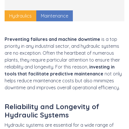
Hydraulics
Maintenance
Preventing failures and machine downtime
is a top
priority in any industrial sector, and hydraulic systems
are no exception. Often the heartbeat of numerous
plants, they require particular attention to ensure their
reliability and longevity. For this reason,
investing in
tools that facilitate predictive maintenance
not only
helps reduce maintenance costs but also minimizes
downtime and improves overall operational efficiency.
Reliability and Longevity of
Hydraulic Systems
Hydraulic systems are essential for a wide range of