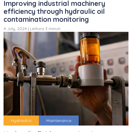
Improving industrial machinery
efficiency through hydraulic oil
contamination monitoring
4 July, 2024
|
Lettura 3 minuti
Hydraulics
Maintenance