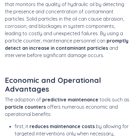
that monitors the quality of hydraulic oil by detecting
the presence and concentration of contaminant
particles. Solid particles in the oil can cause abrasion,
corrosion, and blockages in system components,
leading to costly and unexpected failures. By using a
particle counter, maintenance personnel can
promptly
detect an increase in contaminant particles
and
intervene before significant damage occurs.
Economic and Operational
Advantages
The adoption of
predictive maintenance
tools such as
particle counters
offers numerous economic and
operational benefits:
first, it
reduces maintenance costs
by allowing for
targeted interventions only when necessary,