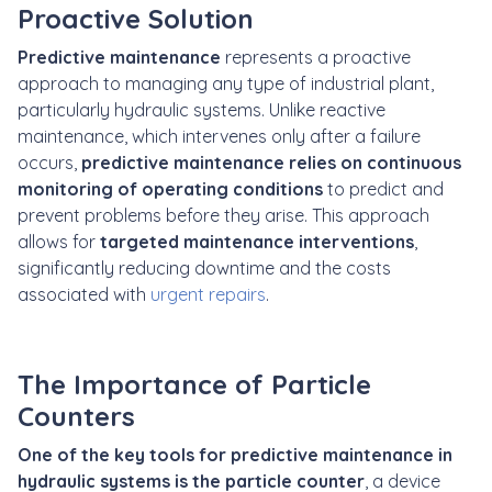
Proactive Solution
Predictive maintenance
represents a proactive
approach to managing any type of industrial plant,
particularly hydraulic systems. Unlike reactive
maintenance, which intervenes only after a failure
occurs,
predictive maintenance relies on continuous
monitoring of operating conditions
to predict and
prevent problems before they arise. This approach
allows for
targeted maintenance interventions
,
significantly reducing downtime and the costs
associated with
urgent repairs
.
The Importance of Particle
Counters
One of the key tools for predictive maintenance in
hydraulic systems is the particle counter
, a device