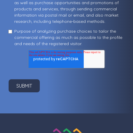
as well as purchase opportunities and promotions of
products and services, through sending commercial
information via postal mail or email, and also market
research, including telephone-based methods.
Purpose of analyzing purchase choices to tailor the
commercial offering as much as possible to the profile
and needs of the registered visitor.