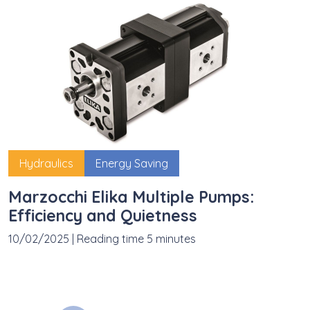
Hydraulics
Energy Saving
Marzocchi Elika Multiple Pumps:
Efficiency and Quietness
10/02/2025
|
Reading time 5 minutes