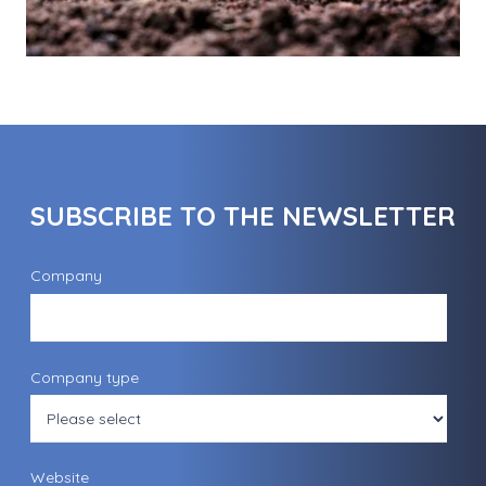
SUBSCRIBE TO THE NEWSLETTER
Company
Company type
Website