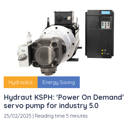
Hydraulics
Energy Saving
Hydraut KSPH: 'Power On Demand'
servo pump for industry 5.0
25/02/2025
|
Reading time 5 minutes