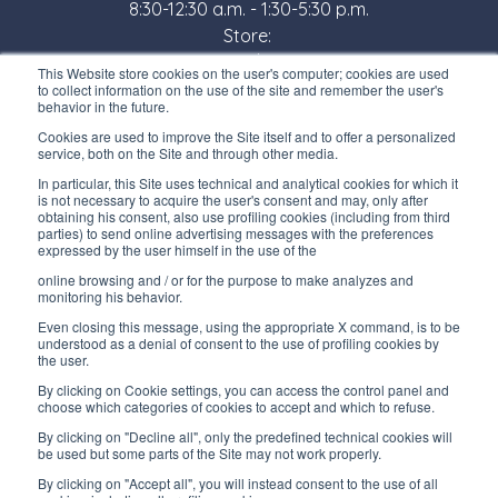
8:30-12:30 a.m. - 1:30-5:30 p.m.
Store:
Monday/ Friday
This Website store cookies on the user's computer; cookies are used
8:30-12:00 a.m. - 1:30-5:00 p.m.
to collect information on the use of the site and remember the user's
behavior in the future.
USEFUL LINKS
Cookies are used to improve the Site itself and to offer a personalized
service, both on the Site and through other media.
Subscribe to our newsletter
In particular, this Site uses technical and analytical cookies for which it
is not necessary to acquire the user's consent and may, only after
Work with us
obtaining his consent, also use profiling cookies (including from third
parties) to send online advertising messages with the preferences
expressed by the user himself in the use of the
Interfluid packaging
online browsing and / or for the purpose to make analyzes and
Digital transformation project
monitoring his behavior.
Even closing this message, using the appropriate X command, is to be
understood as a denial of consent to the use of profiling cookies by
the user.
By clicking on Cookie settings, you can access the control panel and
STAY TUNED
choose which categories of cookies to accept and which to refuse.
By clicking on "Decline all", only the predefined technical cookies will
be used but some parts of the Site may not work properly.
FOLLOW US ON
By clicking on "Accept all", you will instead consent to the use of all