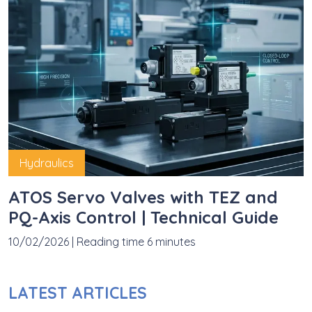
Hydraulics
ATOS Servo Valves with TEZ and
PQ-Axis Control | Technical Guide
10/02/2026
|
Reading time 6 minutes
LATEST ARTICLES