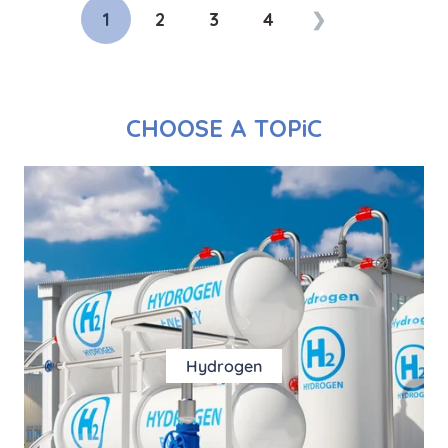
1
2
3
4
❯
CHOOSE A TOPiC
Hydrogen