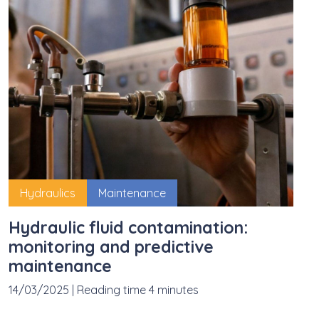
Hydraulics
Maintenance
Hydraulic fluid contamination:
monitoring and predictive
maintenance
14/03/2025
|
Reading time 4 minutes