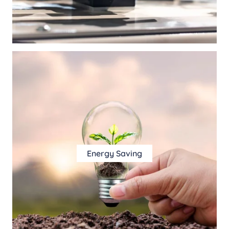
Energy Saving