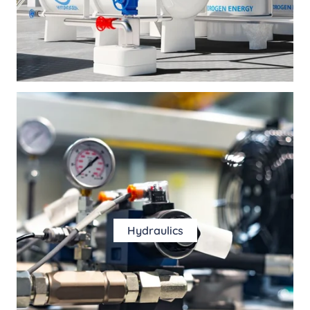
Hydraulics