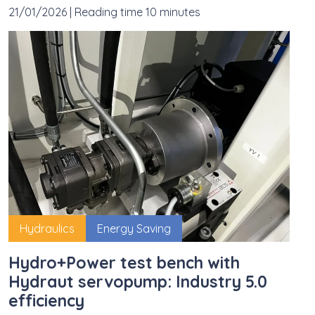
21/01/2026
|
Reading time 10 minutes
Hydraulics
Energy Saving
Hydro+Power test bench with
Hydraut servopump: Industry 5.0
efficiency