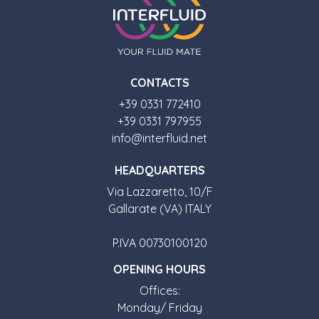
CONTACTS
+39 0331 772410
+39 0331 797955
info@interfluid.net
HEADQUARTERS
Via Lazzaretto, 10/F
Gallarate (VA) ITALY
P.IVA 00730100120
OPENING HOURS
Offices:
Monday/ Friday