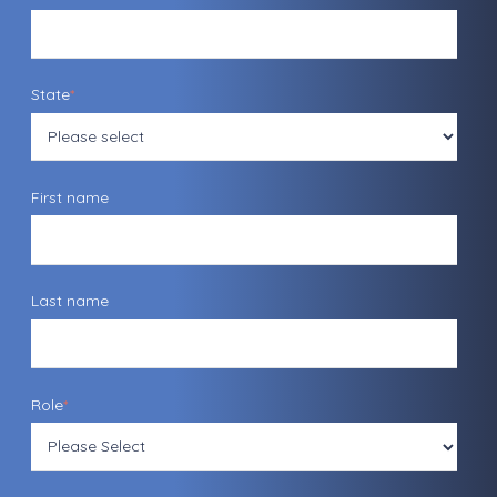
State
*
First name
Last name
Role
*