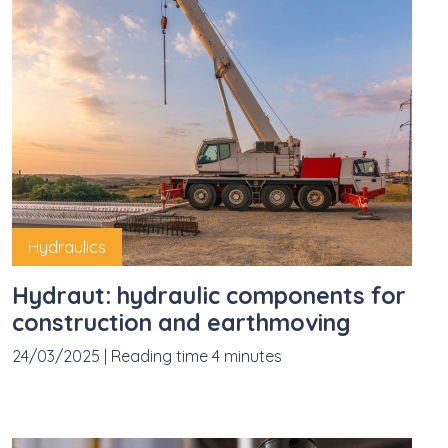
Hydraulics
Hydraut: hydraulic components for
construction and earthmoving
24/03/2025
|
Reading time 4 minutes