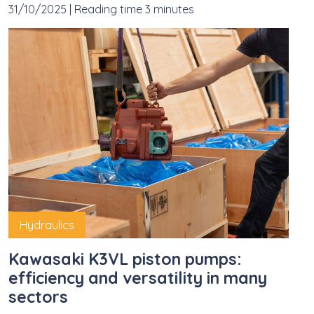
31/10/2025
|
Reading time 3 minutes
Hydraulics
Kawasaki K3VL piston pumps:
efficiency and versatility in many
sectors