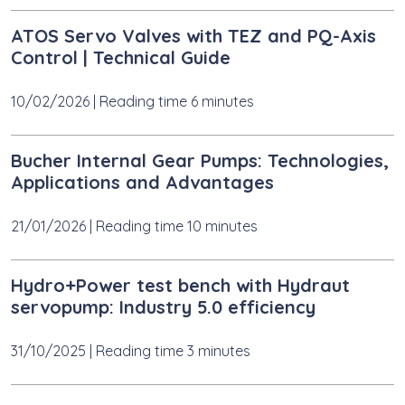
ATOS Servo Valves with TEZ and PQ-Axis
Control | Technical Guide
10/02/2026
|
Reading time 6 minutes
Bucher Internal Gear Pumps: Technologies,
Applications and Advantages
21/01/2026
|
Reading time 10 minutes
Hydro+Power test bench with Hydraut
servopump: Industry 5.0 efficiency
31/10/2025
|
Reading time 3 minutes