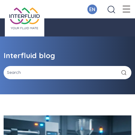
EN
Interfluid blog