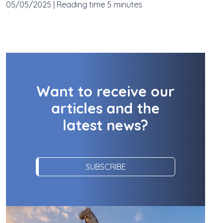
05/05/2025
|
Reading time 5 minutes
Want to receive our
articles and the
latest news?
SUBSCRIBE