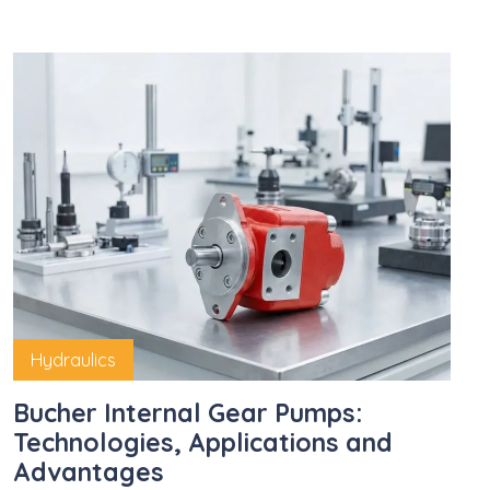
Hydraulics
Bucher Internal Gear Pumps:
Technologies, Applications and
Advantages