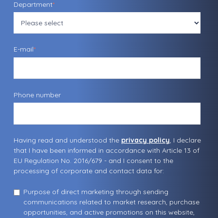
Department
*
E-mail
*
Phone number
Having read and understood the
privacy policy
, I declare
that I have been informed in accordance with Article 13 of
EU Regulation No. 2016/679 - and I consent to the
processing of corporate and contact data for:
Purpose of direct marketing through sending
communications related to market research, purchase
opportunities, and active promotions on this website,