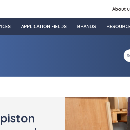
About u
ICES
APPLICATION FIELDS
BRANDS
RESOURC
piston