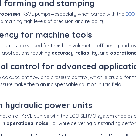
l forming and stamping
rocesses
, K3VL pumps—
especially when paired with
the
ECO
aintaining
high levels of precision and reliability.
iency for machine tools
L pumps are valued for their high volumetric efficiency and lo
r applications requiring
accuracy
,
reliability
, and
operationa
mal control for advanced applicati
vide
excellent flow and pressure control, which is crucial for t
ssure make them an indispensable solution in
this field.
n hydraulic power units
ination of K3VL pumps with the
ECO SERVO system
enables 
 in operational noise
—all while delivering
outstanding perform