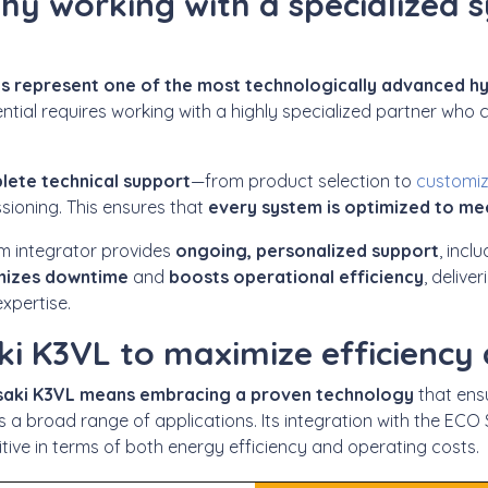
hy working with a specialized 
ps represent one of the most
technologically advanced hy
tential requires working with a highly specialized partner
who c
lete technical support
—from product selection to
customiza
sioning. This ensures that
every system is optimized to me
em integrator provides
ongoing, personalized support
, incl
mizes downtime
and
boosts operational efficiency
, delive
expertise.
i K3VL to maximize efficiency
asaki K3VL means embracing a
proven technology
that ens
oss a broad range of applications. Its integration with the
ECO 
itive in terms of both energy efficiency and operating costs.