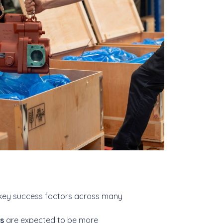
key success factors across many
es
are expected to be more