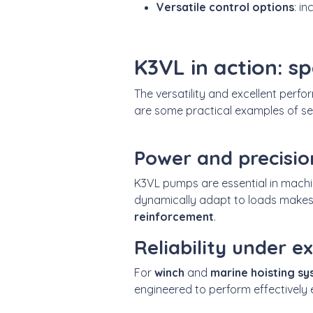
Versatile control options
: i
K3VL in action: sp
The versatility and excellent perf
are some practical examples of se
Power and precisio
K3VL pumps are essential in mach
dynamically adapt to loads makes
reinforcement
.
Reliability under 
For
winch
and
marine hoisting s
engineered to perform effectively