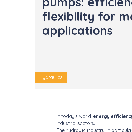
pumps: efficie
flexibility for 
applications
Hydraulics
In today’s world,
energy efficienc
industrial sectors.
The hydraulic industry, in particul