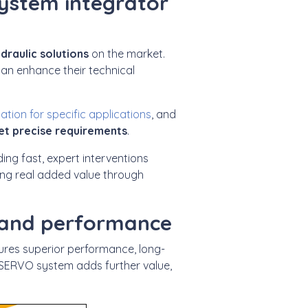
system integrator
draulic solutions
on the market.
an enhance their technical
tion for specific applications
, and
et precise requirements
.
uding fast, expert interventions
ring real added value through
 and performance
ures superior performance, long-
SERVO system adds further value,