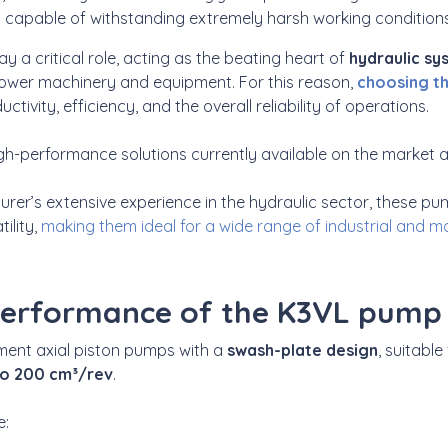
d capable of withstanding extremely harsh working conditions
ay a critical role, acting as the beating heart of
hydraulic s
ower machinery and equipment. For this reason,
choosing t
ctivity, efficiency, and the overall reliability of operations.
-performance solutions currently available on the market 
rer’s extensive experience in the hydraulic sector, these
ility,
making them ideal for a wide range of industrial and mo
performance of the K3VL pump
ment axial piston pumps with a
swash-plate design
, suitable
to 200 cm³/rev
.
e: