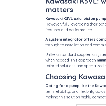
Kawasaki K3VL: w
matters
Kawasaki K3VL axial piston pum
However,
fully leveraging their po
features and performance.
A system integrator offers comp
through to installation and commis
Unlike a standard supplier, a syst
when needed. This approach
mini
tailored solutions and specialized 
Choosing Kawasak
Opting for a pump like the Kaw
term reliability, and flexibility acr
making this solution highly compet