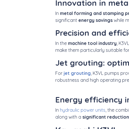
Innovation in meta
In
metal forming and stamping p
significant
energy savings
while m
Precision and effic
In the
machine tool industry
, K3V
make them particularly suitable fo
Jet grouting: opti
For
jet grouting
, K3VL pumps pro
robustness and high operating pre
Energy efficiency i
In
hydraulic power units
, the comb
along with a
significant reduction