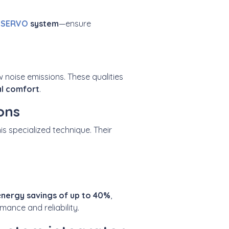
 SERVO
system
—ensure
w noise emissions. These qualities
l comfort
.
ons
his specialized technique. Their
e
nergy savings of up to
40%
,
ance and reliability.