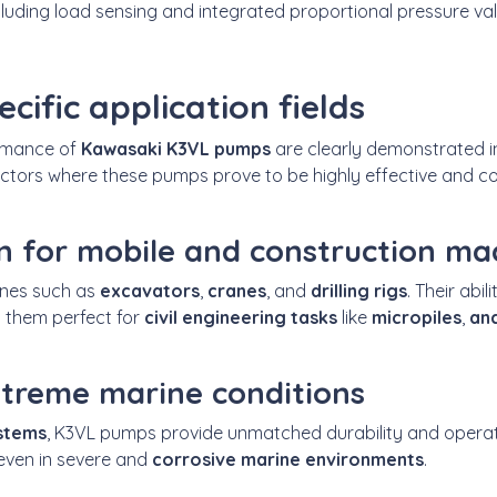
ncluding load sensing and integrated proportional pressure va
ecific application fields
ormance of
Kawasaki K3VL pumps
are clearly demonstrated i
ctors where these pumps prove to be highly effective and co
n for mobile and construction ma
ines such as
excavators
,
cranes
, and
drilling rigs
. Their abi
 them perfect for
civil engineering tasks
like
micropiles
,
anc
extreme marine conditions
ystems
, K3VL pumps provide unmatched durability and operat
 even in severe and
corrosive marine environments
.