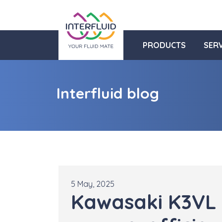
PRODUCTS
SERV
Interfluid blog
5 May, 2025
Kawasaki K3VL 