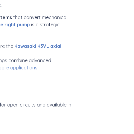
.
ystems
that convert mechanical
he right pump
is a strategic
are the
Kawasaki K3VL axial
 pumps combine advanced
bile applications
.
 for open circuits and available in