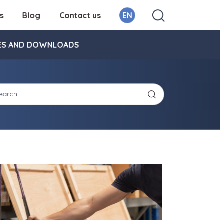
s
Blog
Contact us
EN
ES AND DOWNLOADS