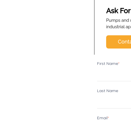
First Name
*
Last Name
Email
*