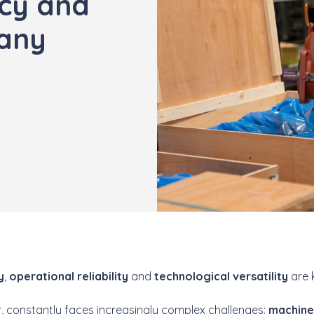
ncy and
many
y
,
operational reliability
and
technological versatility
are 
ar, constantly faces increasingly complex challenges:
machin