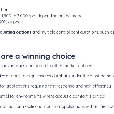
0 bar
m 1,900 to 3,000 rpm depending on the model
 90% at peak
ounting options
and multiple control configurations, such a
re a winning choice
al advantages compared to other market options
ife
: a robust design ensures durability under the most deman
l for applications requiring fast response and high efficiency
ential for environments where acoustic comfort is critical
: optimal for mobile and industrial applications with limited sp