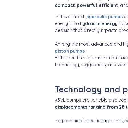
compact
,
powerful
,
efficient
, an
In this context,
hydraulic pumps
pl
energy into
hydraulic
energy
to p
decision that directly impacts produ
Among the most advanced and high
piston pumps
.
Built upon the Japanese manufactu
technology, ruggedness, and versat
Technology and 
K3VL pumps are variable displace
displacements ranging from 28 
Key technical specifications includ