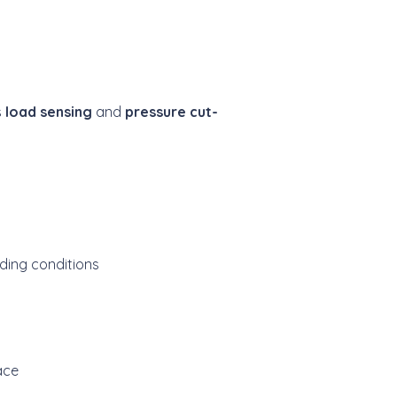
s
load sensing
and
pressure cut-
ding conditions
ace