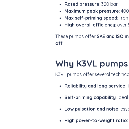
Rated pressure
: 320 bar
Maximum peak pressure
: 40
Max self-priming speed
: fro
High overall efficiency
: over
These pumps offer
SAE and ISO m
off
.
Why K3VL pumps a
K3VL pumps offer several technic
Reliability and long service l
Self-priming capability
: idea
Low pulsation and noise
: ess
High power-to-weight ratio