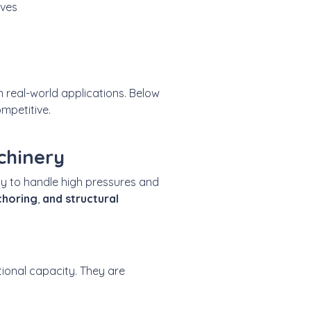
lves
n real-world applications. Below
mpetitive.
chinery
lity to handle high pressures and
horing
,
and structural
ional capacity. They are