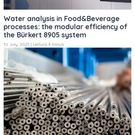
Water analysis in Food&Beverage
processes: the modular efficiency of
the Bürkert 8905 system
10 July, 2025
|
Lettura 4 minuti