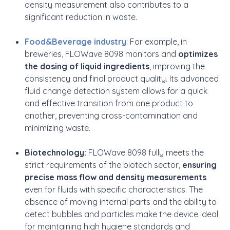
density measurement also contributes to a
significant reduction in waste.
Food&Beverage industry
: For example, in
breweries, FLOWave 8098 monitors and
optimizes
the dosing of liquid ingredients
, improving the
consistency and final product quality. Its advanced
fluid change detection system allows for a quick
and effective transition from one product to
another, preventing cross-contamination and
minimizing waste.
Biotechnology:
FLOWave 8098 fully meets the
strict requirements of the biotech sector,
ensuring
precise mass flow and density measurements
even for fluids with specific characteristics. The
absence of moving internal parts and the ability to
detect bubbles and particles make the device ideal
for maintaining high hygiene standards and