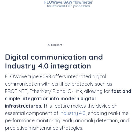
© Bürkert
Digital communication and
Industry 4.0 integration
FLOWave type 8098 offers integrated digital
communication with certified protocols such as
PROFINET, EtherNet/IP and IO-Link, allowing for
fast and
simple integration into modern digital
infrastructures
. This feature makes the device an
essential component of
Industry 4.0
,
enabling real-time
performance monitoring, early anomaly detection, and
predictive maintenance strategies.