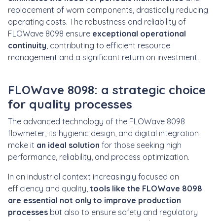
replacement of worn components, drastically reducing
operating costs. The robustness and reliability of
FLOWave 8098 ensure
exceptional operational
continuity
, contributing to efficient resource
management and a significant return on investment.
FLOWave 8098: a strategic choice
for quality processes
The advanced technology of the FLOWave 8098
flowmeter, its hygienic design, and digital integration
make it
an ideal solution
for those seeking
high
performance, reliability, and process optimization.
In an industrial context increasingly focused on
efficiency and quality,
tools like the FLOWave 8098
are essential not only to improve production
processes
but also to
ensure safety and regulatory