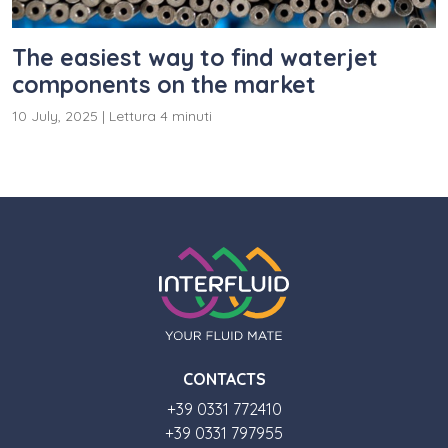
The easiest way to find waterjet
components on the market
10 July, 2025
|
Lettura 4 minuti
CONTACTS
+39 0331 772410
+39 0331 797955