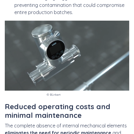
preventing contamination that could compromise
entire production batches.
© Bürkert
Reduced operating costs and
minimal maintenance
The complete absence of internal mechanical elements
eliminates the need for periodic maintenance
and