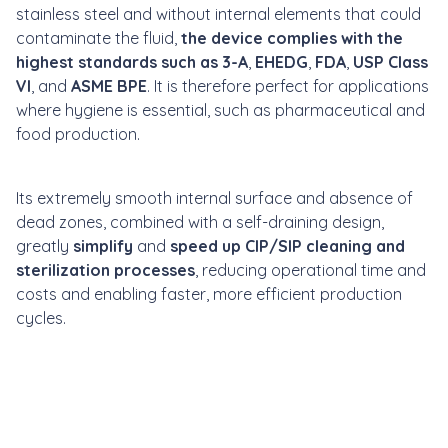
stainless steel and without internal elements that could
contaminate the fluid,
the device complies with the
highest standards such as 3-A
,
EHEDG
,
FDA
,
USP Class
VI
, and
ASME BPE
. It is therefore perfect for applications
where hygiene is essential, such as pharmaceutical and
food production.
Its extremely smooth internal surface and absence of
dead zones, combined with a self-draining design,
greatly
simplify
and
speed up CIP/SIP cleaning and
sterilization processes
, reducing operational time and
costs and enabling faster, more efficient production
cycles.