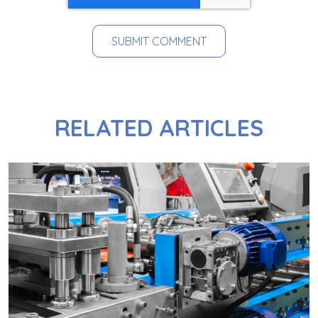
RELATED ARTICLES