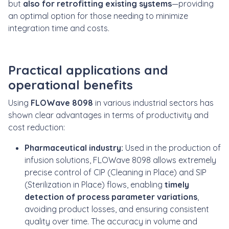
but
also for retrofitting existing systems
—providing
an optimal option for those needing to
minimize
integration time and costs.
Practical applications and
operational benefits
Using
FLOWave 8098
in various industrial sectors has
shown clear advantages in terms of productivity and
cost reduction:
Pharmaceutical industry:
Used in the production of
infusion solutions, FLOWave 8098 allows extremely
precise control of CIP (Cleaning in Place) and SIP
(Sterilization in Place) flows, enabling
timely
detection of process parameter variations
,
avoiding product losses, and ensuring consistent
quality over time. The accuracy in volume and