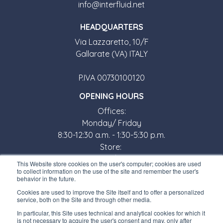
info@interfluid.net
HEADQUARTERS
Via Lazzaretto, 10/F
Gallarate (VA) ITALY
P.IVA 00730100120
OPENING HOURS
Offices:
Monday/ Friday
8:30-12:30 a.m. - 1:30-5:30 p.m.
Store:
Monday/ Friday
This Website store cookies on the user's computer; cookies are used
8:30-12:00 a.m. - 1:30-5:00 p.m.
to collect information on the use of the site and remember the user's
behavior in the future.
USEFUL LINKS
Cookies are used to improve the Site itself and to offer a personalized
service, both on the Site and through other media.
Subscribe to our newsletter
In particular, this Site uses technical and analytical cookies for which it
is not necessary to acquire the user's consent and may, only after