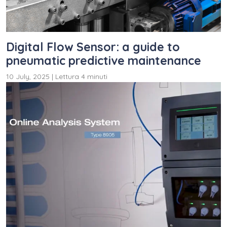
Digital Flow Sensor: a guide to
pneumatic predictive maintenance
10 July, 2025
|
Lettura 4 minuti