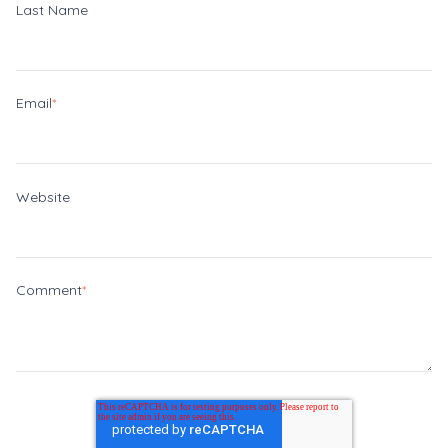
Last Name
Email
*
Website
Comment
*