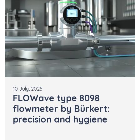
10 July, 2025
FLOWave type 8098
flowmeter by Bürkert:
precision and hygiene