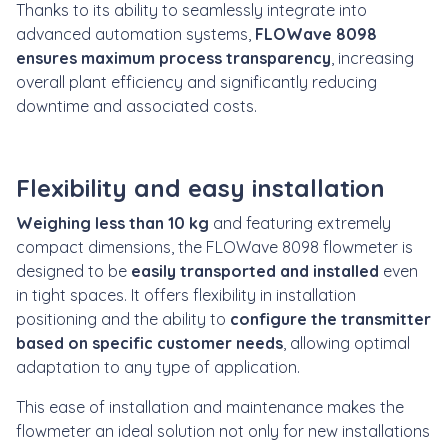
Thanks to its ability to seamlessly integrate into
advanced automation systems,
FLOWave 8098
ensures maximum process transparency
, increasing
overall plant efficiency and significantly reducing
downtime and associated costs.
Flexibility and easy installation
Weighing less than 10 kg
and featuring extremely
compact dimensions, the FLOWave 8098 flowmeter is
designed to be
easily transported and installed
even
in tight spaces. It offers flexibility in installation
positioning and the ability to
configure the transmitter
based on specific customer needs
, allowing optimal
adaptation to any type of application.
This ease of installation and maintenance makes the
flowmeter an ideal solution not only for new installations