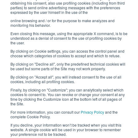
Work with us
obtaining his consent, also use profiling cookies (including from third
parties) to send online advertising messages with the preferences
expressed by the user himself in the use of the
Interfluid packaging
online browsing and / or for the purpose to make analyzes and
Digital transformation project
monitoring his behavior.
Even closing this message, using the appropriate X command, is to be
understood as a denial of consent to the use of profiling cookies by
the user.
By clicking on Cookie settings, you can access the control panel and
STAY TUNED
choose which categories of cookies to accept and which to refuse.
By clicking on "Decline all", only the predefined technical cookies will
be used but some parts of the Site may not work properly.
FOLLOW US ON
By clicking on "Accept all", you will instead consent to the use of all
cookies, including all profiling cookies.
Finally, by clicking on "Customize"; you can analytically select which
cookies to consent to. You can revoke or change your consent at any
time by clicking the Customize icon at the bottom left of all pages of
the Site.
For more information, you can consult our
Privacy Policy
and the
complete Cookie Policy.
© 2026 Interfluid srl • Tutti i diritti riservati
If you decline, your information won’t be tracked when you visit this
website. A single cookie will be used in your browser to remember
your preference not to be tracked.