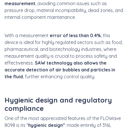
measurement
, avoiding common issues such as
pressure drop, material incompatibility, dead zones, and
internal component maintenance.
With a measurement
error of less than 0.4%
, this
device is ideal for highly regulated sectors such as food,
pharmaceutical, and biotechnology industries, where
measurement quality is crucial to process safety and
effectiveness.
SAW technology also allows the
accurate detection of air bubbles and particles in
the fluid
, further enhancing control quality.
Hygienic design and regulatory
compliance
One of the most appreciated features of the FLOWave
8098 is its "
hygienic design"
: made entirely of 316L