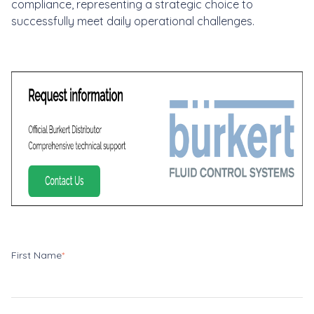
compliance, representing a strategic choice to
successfully meet daily operational challenges.
First Name
*