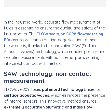
In the industrial world, accurate flow measurement of
fluids is essential to ensure the quality and safety of the
final product. The
FLOWave type 8098 flowmeter by
Bürkert
represents a cutting-edge solution to meet
these needs, thanks to the innovative SAW (Surface
Acoustic Waves) technology, which enables precise and
reliable measurements without internal parts coming
into direct contact with the fluid.
SAW technology: non-contact
measurement
FLOWave 8098 uses
patented technology
based on
surface acoustic waves
, which eliminates the presence
of internal sensors. This innovative method ensures
extremely accurate volumetric and mass flow