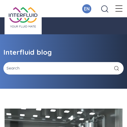
EN
Interfluid blog