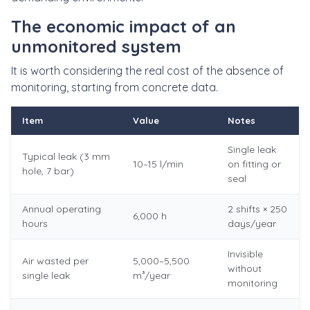
The economic impact of an
unmonitored system
It is worth considering the real cost of the absence of
monitoring, starting from concrete data.
Item
Value
Notes
Single leak
Typical leak (3 mm
10–15 l/min
on fitting or
hole, 7 bar)
seal
Annual operating
2 shifts × 250
6,000 h
hours
days/year
Invisible
Air wasted per
5,000–5,500
without
single leak
m³/year
monitoring