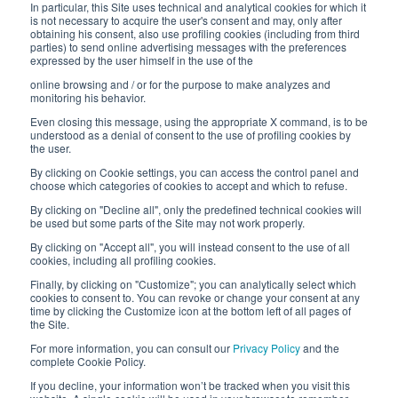
In particular, this Site uses technical and analytical cookies for which it
is not necessary to acquire the user's consent and may, only after
Interfluid packaging
obtaining his consent, also use profiling cookies (including from third
parties) to send online advertising messages with the preferences
expressed by the user himself in the use of the
Digital transformation project
online browsing and / or for the purpose to make analyzes and
monitoring his behavior.
Even closing this message, using the appropriate X command, is to be
understood as a denial of consent to the use of profiling cookies by
STAY TUNED
the user.
By clicking on Cookie settings, you can access the control panel and
choose which categories of cookies to accept and which to refuse.
FOLLOW US ON
By clicking on "Decline all", only the predefined technical cookies will
be used but some parts of the Site may not work properly.
By clicking on "Accept all", you will instead consent to the use of all
cookies, including all profiling cookies.
Finally, by clicking on "Customize"; you can analytically select which
cookies to consent to. You can revoke or change your consent at any
time by clicking the Customize icon at the bottom left of all pages of
the Site.
For more information, you can consult our
Privacy Policy
and the
© 2026 Interfluid srl • Tutti i diritti riservati
complete Cookie Policy.
If you decline, your information won’t be tracked when you visit this
Privacy policy
Cookie settings