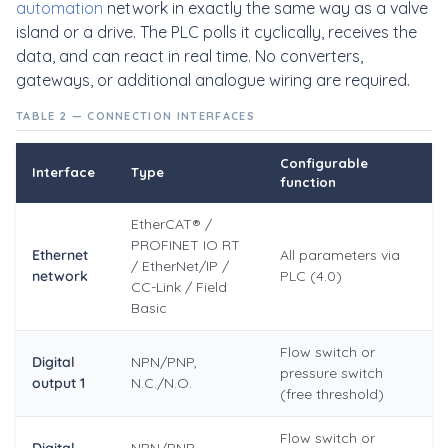
automation
network in exactly the same way as a valve
island or a drive. The PLC polls it cyclically, receives the
data, and can react in real time. No converters,
gateways, or additional analogue wiring are required.
TABLE 2 — CONNECTION INTERFACES
Configurable
Interface
Type
function
EtherCAT® /
PROFINET IO RT
Ethernet
All parameters via
/ EtherNet/IP /
network
PLC (4.0)
CC-Link / Field
Basic
Flow switch or
Digital
NPN/PNP,
pressure switch
output 1
N.C./N.O.
(free threshold)
Flow switch or