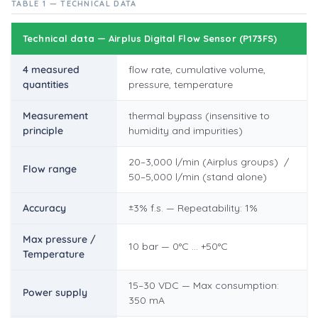
TABLE 1 — TECHNICAL DATA
Technical data — Airplus Digital Flow Sensor (P173FS)
4 measured
flow rate, cumulative volume,
quantities
pressure, temperature
Measurement
thermal bypass (insensitive to
principle
humidity and impurities)
20–3,000 l/min (Airplus groups) /
Flow range
50–5,000 l/min (stand alone)
Accuracy
±3% f.s. — Repeatability: 1%
Max pressure /
10 bar — 0°C … +50°C
Temperature
15–30 VDC — Max consumption:
Power supply
350 mA