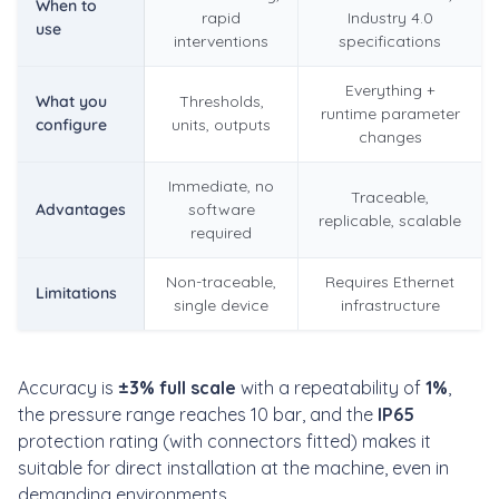
When to
rapid
Industry 4.0
use
interventions
specifications
Everything +
What you
Thresholds,
runtime parameter
configure
units, outputs
changes
Immediate, no
Traceable,
Advantages
software
replicable, scalable
required
Non-traceable,
Requires Ethernet
Limitations
single device
infrastructure
Accuracy is
±3% full scale
with a repeatability of
1%
,
the pressure range reaches 10 bar, and the
IP65
protection rating (with connectors fitted) makes it
suitable for direct installation at the machine, even in
demanding environments.