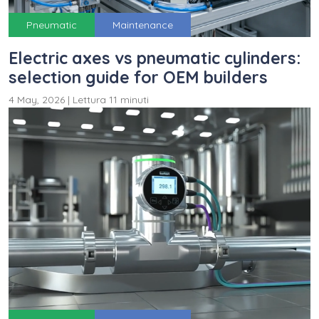
Pneumatic
Maintenance
Electric axes vs pneumatic cylinders:
selection guide for OEM builders
4 May, 2026
|
Lettura 11 minuti