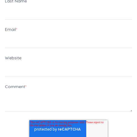
Last Name
Email
*
Website
Comment
*