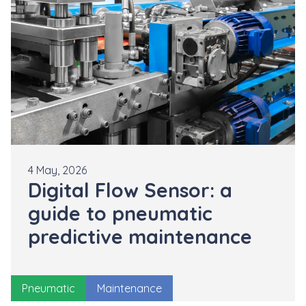
4 May, 2026
Digital Flow Sensor: a
guide to pneumatic
predictive maintenance
Pneumatic
Maintenance