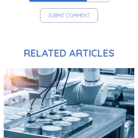
RELATED ARTICLES