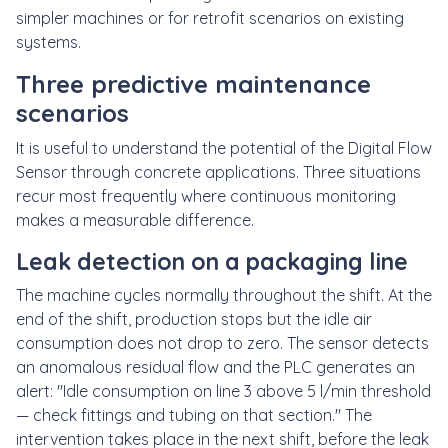
simpler machines or for retrofit scenarios on existing
systems.
Three predictive maintenance
scenarios
It is useful to understand the potential of the Digital Flow
Sensor through concrete applications. Three situations
recur most frequently where continuous monitoring
makes a measurable difference.
Leak detection on a packaging line
The machine cycles normally throughout the shift. At the
end of the shift, production stops but the idle air
consumption does not drop to zero. The sensor detects
an anomalous residual flow and the PLC generates an
alert: "Idle consumption on line 3 above 5 l/min threshold
— check fittings and tubing on that section." The
intervention takes place in the next shift, before the leak