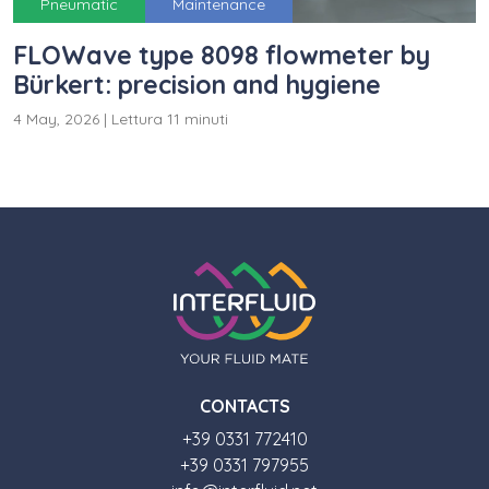
Pneumatic
Maintenance
FLOWave type 8098 flowmeter by
Bürkert: precision and hygiene
4 May, 2026
|
Lettura 11 minuti
CONTACTS
+39 0331 772410
+39 0331 797955