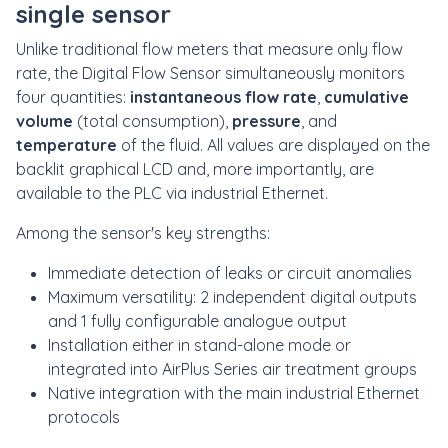
single sensor
Unlike traditional flow meters that measure only flow
rate, the Digital Flow Sensor simultaneously monitors
four quantities:
instantaneous flow rate
,
cumulative
volume
(total consumption),
pressure
, and
temperature
of the fluid. All values are displayed on the
backlit graphical LCD and, more importantly, are
available to the PLC via industrial Ethernet.
Among the sensor's key strengths:
Immediate detection of leaks or circuit anomalies
Maximum versatility: 2 independent digital outputs
and 1 fully configurable analogue output
Installation either in stand-alone mode or
integrated into AirPlus Series air treatment groups
Native integration with the main industrial Ethernet
protocols