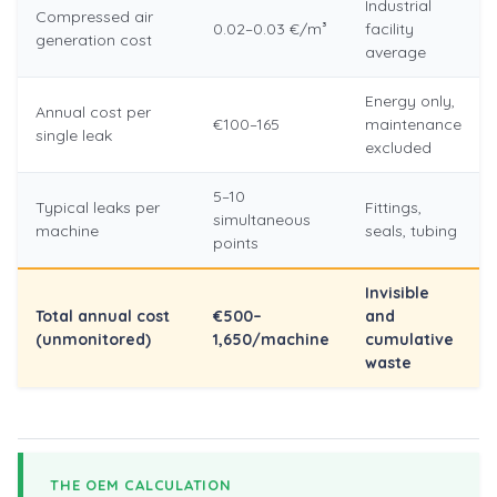
Industrial
Compressed air
0.02–0.03 €/m³
facility
generation cost
average
Energy only,
Annual cost per
€100–165
maintenance
single leak
excluded
5–10
Typical leaks per
Fittings,
simultaneous
machine
seals, tubing
points
Invisible
Total annual cost
€500–
and
(unmonitored)
1,650/machine
cumulative
waste
THE OEM CALCULATION