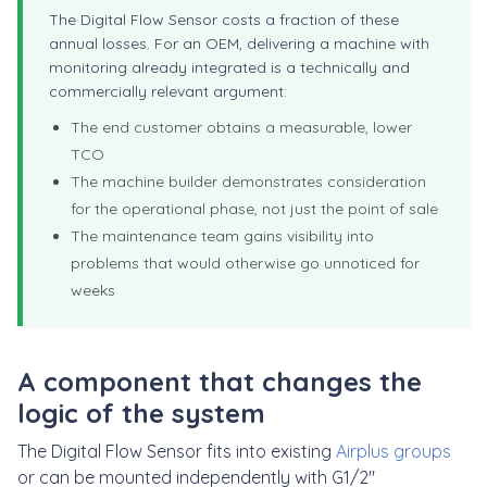
The Digital Flow Sensor costs a fraction of these
annual losses. For an OEM, delivering a machine with
monitoring already integrated is a technically and
commercially relevant argument:
The end customer obtains a measurable, lower
TCO
The machine builder demonstrates consideration
for the operational phase, not just the point of sale
The maintenance team gains visibility into
problems that would otherwise go unnoticed for
weeks
A component that changes the
logic of the system
The Digital Flow Sensor fits into existing
Airplus groups
or can be mounted independently with G1/2"