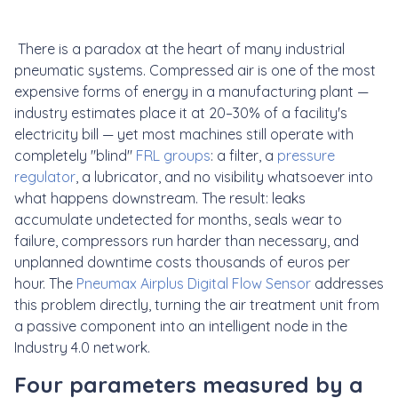
There is a paradox at the heart of many industrial
pneumatic systems. Compressed air is one of the most
expensive forms of energy in a manufacturing plant —
industry estimates place it at 20–30% of a facility's
electricity bill — yet most machines still operate with
completely "blind"
FRL groups
: a filter, a
pressure
regulator
, a lubricator, and no visibility whatsoever into
what happens downstream. The result: leaks
accumulate undetected for months, seals wear to
failure, compressors run harder than necessary, and
unplanned downtime costs thousands of euros per
hour. The
Pneumax Airplus Digital Flow Sensor
addresses
this problem directly, turning the air treatment unit from
a passive component into an intelligent node in the
Industry 4.0 network.
Four parameters measured by a