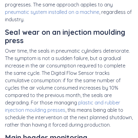
progresses. The same approach applies to any
pneumatic system installed on a machine
, regardless of
industry.
Seal wear on an injection moulding
press
Over time, the seals in pneumatic cylinders deteriorate.
The symptom is not a sudden failure, but a gradual
increase in the air consumption required to complete
the same cycle. The Digital Flow Sensor tracks
cumulative consumption: if for the same number of
cycles the air volume consumed increases by 10%
compared to the previous month, the seals are
degrading. For those managing
plastic and rubber
injection moulding presses
, this means being able to
schedule the intervention at the next planned shutdown,
rather than having it forced during production.
Main header monitoring