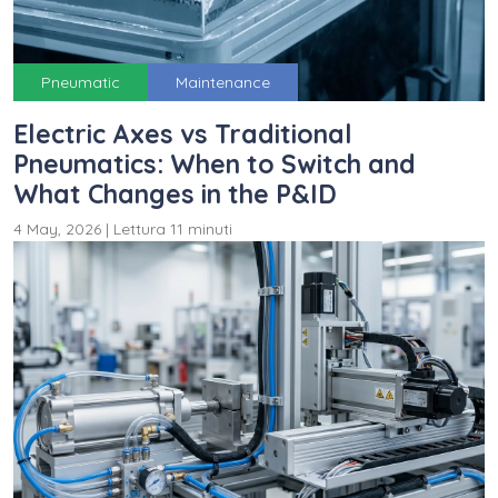
Pneumatic
Maintenance
Electric Axes vs Traditional
Pneumatics: When to Switch and
What Changes in the P&ID
4 May, 2026
|
Lettura 11 minuti