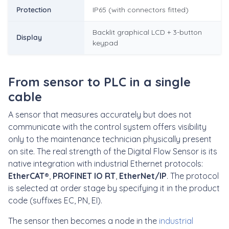
Protection
IP65 (with connectors fitted)
Backlit graphical LCD + 3-button
Display
keypad
From sensor to PLC in a single
cable
A sensor that measures accurately but does not
communicate with the control system offers visibility
only to the maintenance technician physically present
on site. The real strength of the Digital Flow Sensor is its
native integration with industrial Ethernet protocols:
EtherCAT®
,
PROFINET IO RT
,
EtherNet/IP
. The protocol
is selected at order stage by specifying it in the product
code (suffixes EC, PN, EI).
The sensor then becomes a node in the
industrial