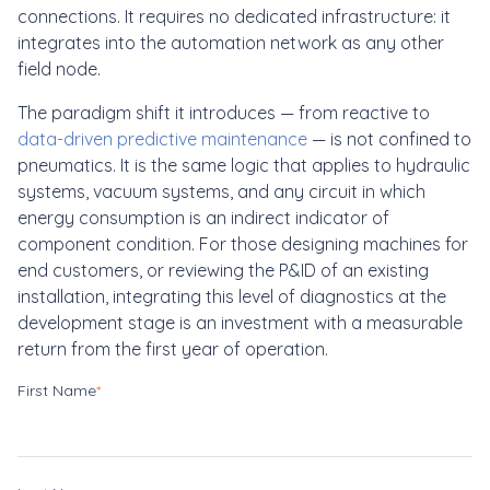
connections. It requires no dedicated infrastructure: it
integrates into the automation network as any other
field node.
The paradigm shift it introduces — from reactive to
data-driven predictive maintenance
— is not confined to
pneumatics. It is the same logic that applies to hydraulic
systems, vacuum systems, and any circuit in which
energy consumption is an indirect indicator of
component condition. For those designing machines for
end customers, or reviewing the P&ID of an existing
installation, integrating this level of diagnostics at the
development stage is an investment with a measurable
return from the first year of operation.
First Name
*