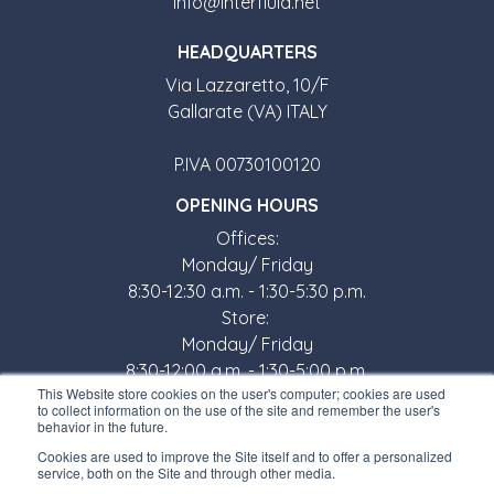
info@interfluid.net
HEADQUARTERS
Via Lazzaretto, 10/F
Gallarate (VA) ITALY
P.IVA 00730100120
OPENING HOURS
Offices:
Monday/ Friday
8:30-12:30 a.m. - 1:30-5:30 p.m.
Store:
Monday/ Friday
8:30-12:00 a.m. - 1:30-5:00 p.m.
This Website store cookies on the user's computer; cookies are used
USEFUL LINKS
to collect information on the use of the site and remember the user's
behavior in the future.
Subscribe to our newsletter
Cookies are used to improve the Site itself and to offer a personalized
service, both on the Site and through other media.
Work with us