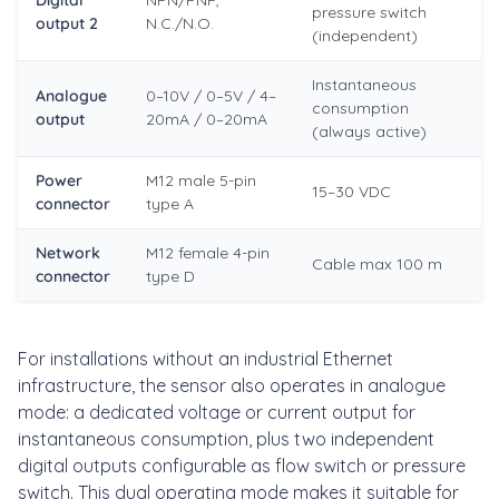
Digital
NPN/PNP,
pressure switch
output 2
N.C./N.O.
(independent)
Instantaneous
Analogue
0–10V / 0–5V / 4–
consumption
output
20mA / 0–20mA
(always active)
Power
M12 male 5-pin
15–30 VDC
connector
type A
Network
M12 female 4-pin
Cable max 100 m
connector
type D
For installations without an industrial Ethernet
infrastructure, the sensor also operates in analogue
mode: a dedicated voltage or current output for
instantaneous consumption, plus two independent
digital outputs configurable as flow switch or pressure
switch. This dual operating mode makes it suitable for