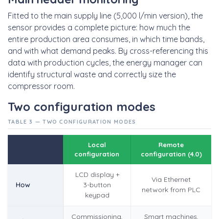
Fitted to the main supply line (5,000 l/min version), the
sensor provides a complete picture: how much the
entire production area consumes, in which time bands,
and with what demand peaks. By cross-referencing this
data with production cycles, the energy manager can
identify structural waste and correctly size the
compressor room.
Two configuration modes
TABLE 3 — TWO CONFIGURATION MODES
Local
Remote
configuration
configuration (4.0)
LCD display +
Via Ethernet
How
3-button
network from PLC
keypad
Commissioning,
Smart machines,