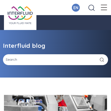
EN
Interfluid blog