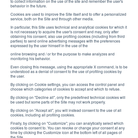
8:30-12:00 a.m. - 1:30-5:00 p.m.
to collect information on the use of the site and remember the user's
behavior in the future.
USEFUL LINKS
Cookies are used to improve the Site itself and to offer a personalized
service, both on the Site and through other media.
Subscribe to our newsletter
In particular, this Site uses technical and analytical cookies for which it
is not necessary to acquire the user's consent and may, only after
Work with us
obtaining his consent, also use profiling cookies (including from third
parties) to send online advertising messages with the preferences
expressed by the user himself in the use of the
Interfluid packaging
online browsing and / or for the purpose to make analyzes and
Digital transformation project
monitoring his behavior.
Even closing this message, using the appropriate X command, is to be
understood as a denial of consent to the use of profiling cookies by
the user.
By clicking on Cookie settings, you can access the control panel and
STAY TUNED
choose which categories of cookies to accept and which to refuse.
By clicking on "Decline all", only the predefined technical cookies will
be used but some parts of the Site may not work properly.
FOLLOW US ON
By clicking on "Accept all", you will instead consent to the use of all
cookies, including all profiling cookies.
Finally, by clicking on "Customize"; you can analytically select which
cookies to consent to. You can revoke or change your consent at any
time by clicking the Customize icon at the bottom left of all pages of
the Site.