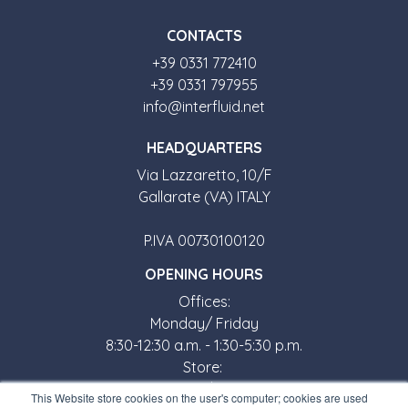
CONTACTS
+39 0331 772410
+39 0331 797955
info@interfluid.net
HEADQUARTERS
Via Lazzaretto, 10/F
Gallarate (VA) ITALY
P.IVA 00730100120
OPENING HOURS
Offices:
Monday/ Friday
8:30-12:30 a.m. - 1:30-5:30 p.m.
Store:
Monday/ Friday
This Website store cookies on the user's computer; cookies are used