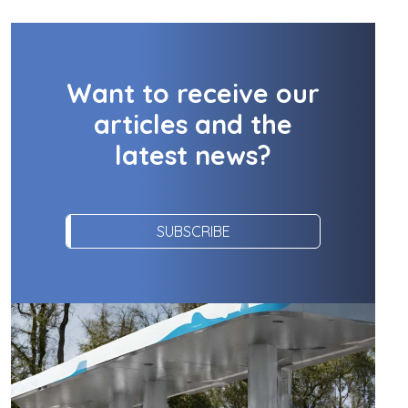
Want to receive our
articles and the
latest news?
SUBSCRIBE