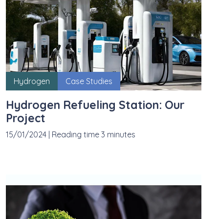
Hydrogen
Case Studies
Hydrogen Refueling Station: Our
Project
15/01/2024
|
Reading time 3 minutes