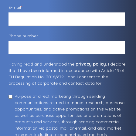
E-mail
*
Phone number
Having read and understood the
privacy policy
, I declare
that I have been informed in accordance with Article 13 of
EU Regulation No. 2016/679 - and I consent to the
processing of corporate and contact data for:
Purpose of direct marketing through sending
communications related to market research, purchase
opportunities, and active promotions on this website,
as well as purchase opportunities and promotions of
products and services, through sending commercial
information via postal mail or email, and also market
research, including telephone-based methods.