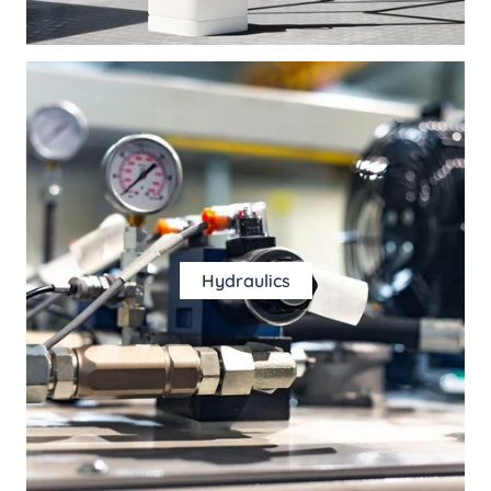
Hydraulics