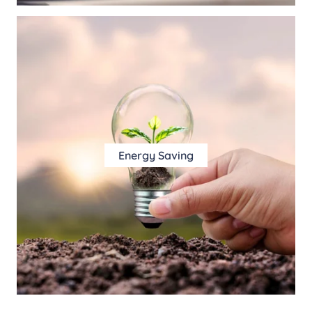
Energy Saving