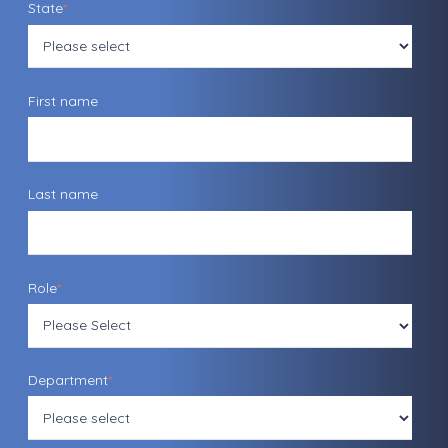
State
*
First name
Last name
Role
*
Department
*