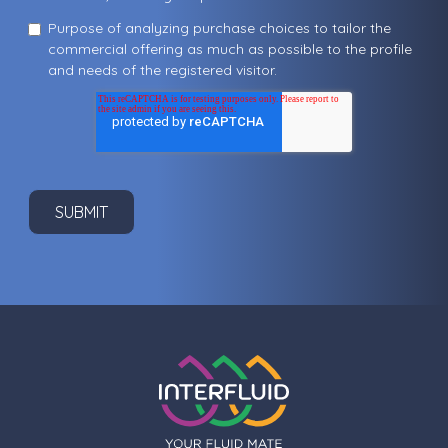
Purpose of analyzing purchase choices to tailor the
commercial offering as much as possible to the profile
and needs of the registered visitor.