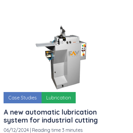
Case Studies
Lubrication
A new automatic lubrication
system for industrial cutting
06/12/2024
|
Reading time 3 minutes