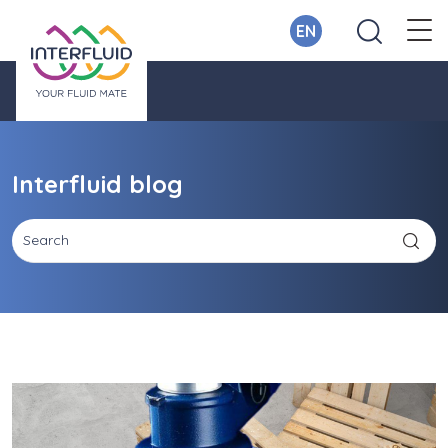
EN
Interfluid blog