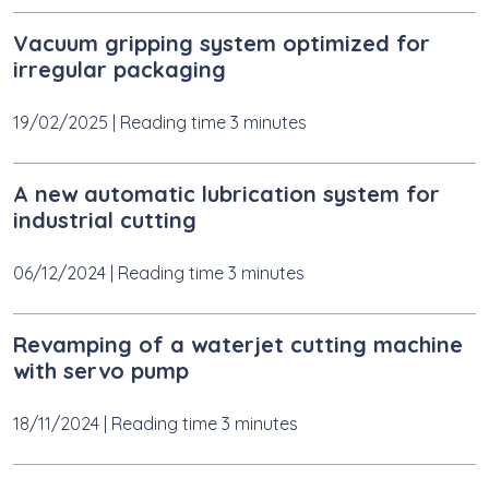
Vacuum gripping system optimized for
irregular packaging
19/02/2025
|
Reading time 3 minutes
A new automatic lubrication system for
industrial cutting
06/12/2024
|
Reading time 3 minutes
Revamping of a waterjet cutting machine
with servo pump
18/11/2024
|
Reading time 3 minutes