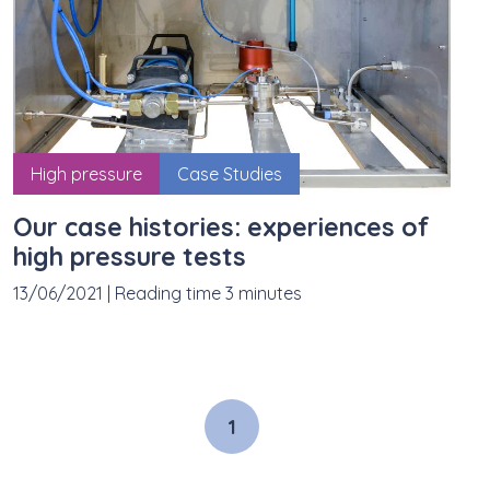
High pressure
Case Studies
Our case histories: experiences of
high pressure tests
13/06/2021
|
Reading time 3 minutes
1