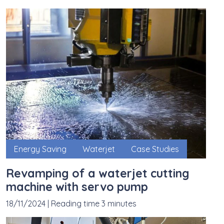
Energy Saving
Waterjet
Case Studies
Revamping of a waterjet cutting
machine with servo pump
18/11/2024
|
Reading time 3 minutes