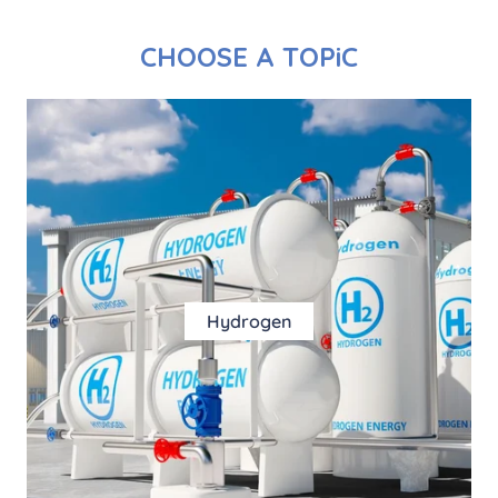
CHOOSE A TOPiC
Hydrogen