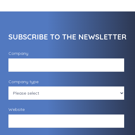
SUBSCRIBE TO THE NEWSLETTER
Company
Company type
Website