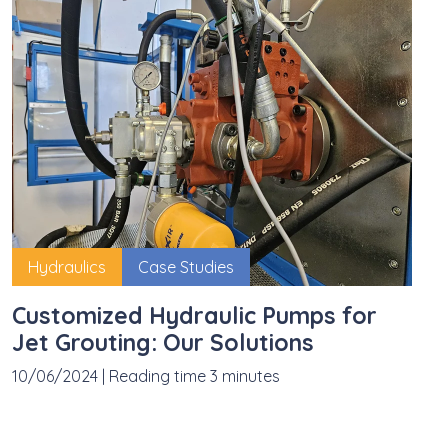
Hydraulics
Case Studies
Customized Hydraulic Pumps for
Jet Grouting: Our Solutions
10/06/2024
|
Reading time 3 minutes