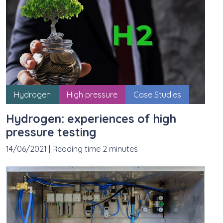
Hydrogen
High pressure
Case Studies
Hydrogen: experiences of high
pressure testing
14/06/2021
|
Reading time 2 minutes