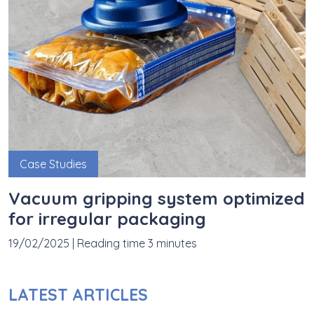
Case Studies
Vacuum gripping system optimized
for irregular packaging
19/02/2025
|
Reading time 3 minutes
LATEST ARTICLES